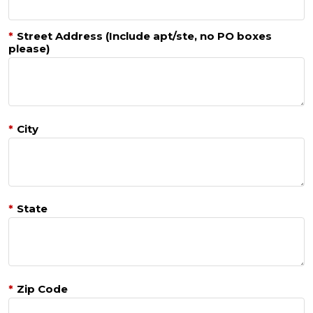
*
Street Address (Include apt/ste, no PO boxes
please)
*
City
*
State
*
Zip Code