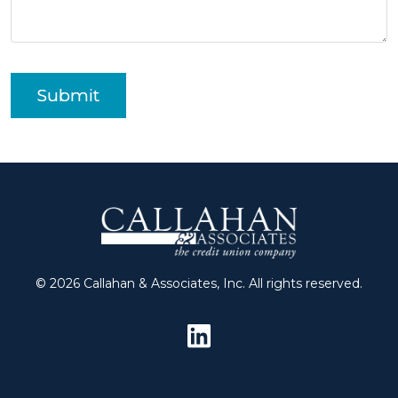
Submit
© 2026 Callahan & Associates, Inc. All rights reserved.