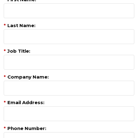
*
Last Name:
*
Job Title:
*
Company Name:
*
Email Address:
*
Phone Number: