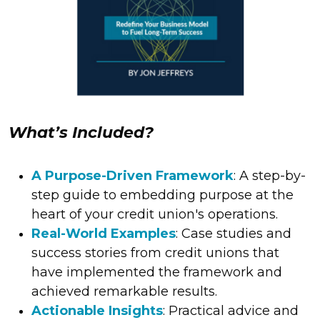
What’s Included?​
A Purpose-Driven Framework
: A step-by-
step guide to embedding purpose at the
heart of your credit union's operations.
Real-World Examples
: Case studies and
success stories from credit unions that
have implemented the framework and
achieved remarkable results.
Actionable Insights
: Practical advice and