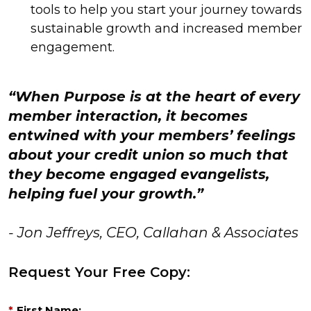
tools to help you start your journey towards
sustainable growth and increased member
engagement.
“When Purpose is at the heart of every
member interaction, it becomes
entwined with your members’ feelings
about your credit union so much that
they become engaged evangelists,
helping fuel your growth.”
- Jon Jeffreys, CEO, Callahan & Associates
Request Your Free Copy:
*
First Name: