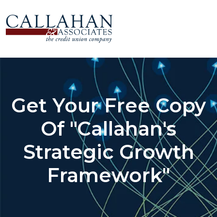
Get Your Free Copy
Of "Callahan's
Strategic Growth
Framework"