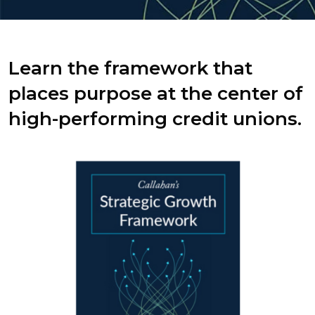
Learn the framework that
places purpose at the center of
high-performing credit unions.