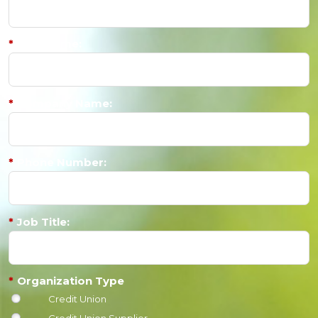
*
Last Name:
*
Company Name:
*
Phone Number:
*
Job Title:
*
Organization Type
Credit Union