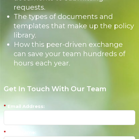
requests.
The types of documents and
templates that make up the policy
library.
How this peer-driven exchange
can save your team hundreds of
hours each year.
Get In Touch With Our Team
*
Email Address:
*
First Name: