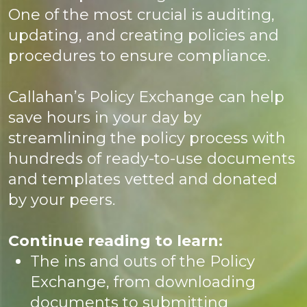
One of the most crucial is auditing,
updating, and creating policies and
procedures to ensure compliance.
Callahan’s Policy Exchange can help
save hours in your day by
streamlining the policy process with
hundreds of ready-to-use documents
and templates vetted and donated
by your peers.
Continue reading to learn:
The ins and outs of the Policy
Exchange, from downloading
documents to submitting