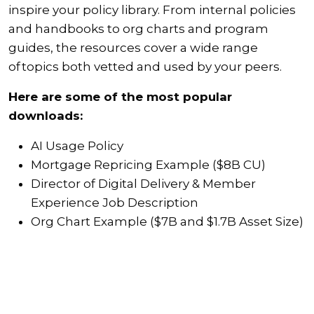
inspire your policy library. From internal policies
and handbooks to org charts and program
guides, the resources cover a wide range
of topics both vetted and used by your peers.
Here are some of the most popular
downloads:
AI Usage Policy
Mortgage Repricing Example ($8B CU)
Director of Digital Delivery & Member
Experience Job Description
Org Chart Example ($7B and $1.7B Asset Size)