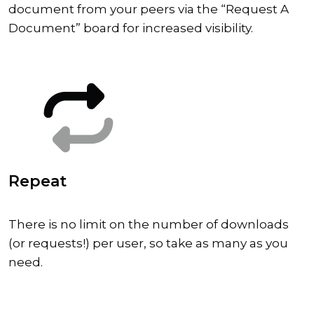
document from your peers via the “Request A
Document” board for increased visibility.
Repeat
There is no limit on the number of downloads
(or requests!) per user, so take as many as you
need.