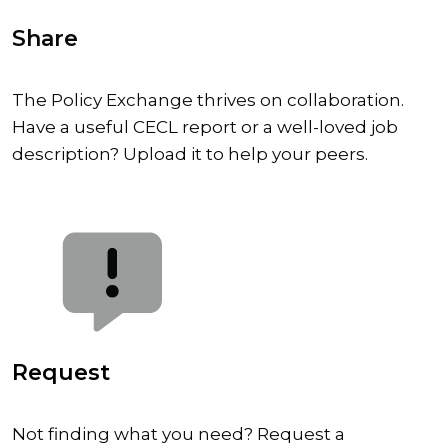
Share
The Policy Exchange thrives on collaboration.
Have a useful CECL report or a well-loved job
description? Upload it to help your peers.
Request
Not finding what you need? Request a