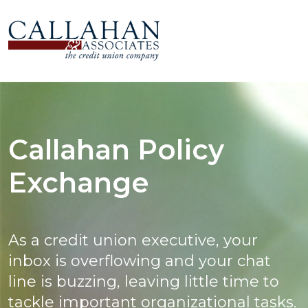
Callahan Policy
Exchange
As a credit union executive, your
inbox is overflowing and your chat
line is buzzing, leaving little time to
tackle important organizational tasks.