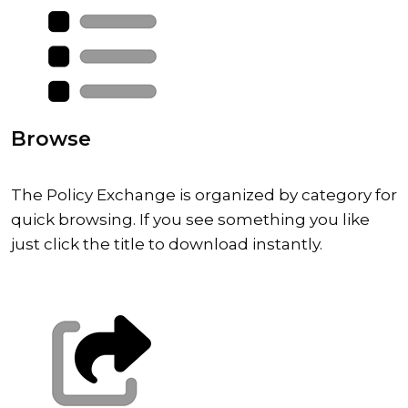
Browse
The Policy Exchange is organized by category for
quick browsing. If you see something you like
just click the title to download instantly.