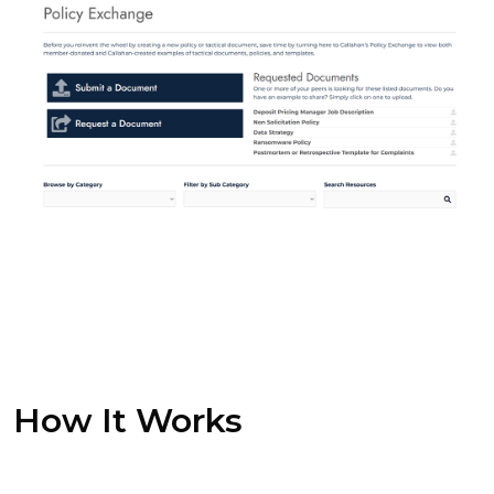
How It Works