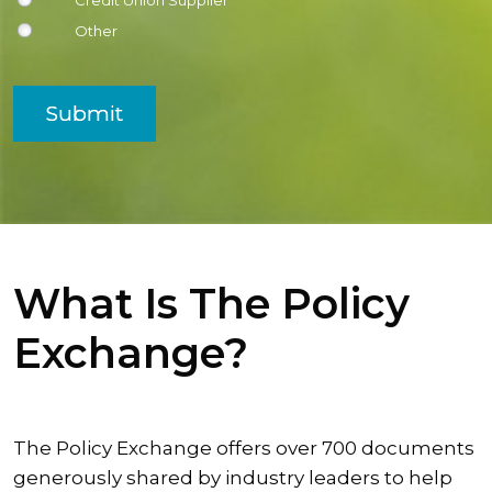
Credit Union Supplier
Other
Submit
What Is The Policy
Exchange?
The Policy Exchange offers over 700 documents
generously shared by industry leaders to help