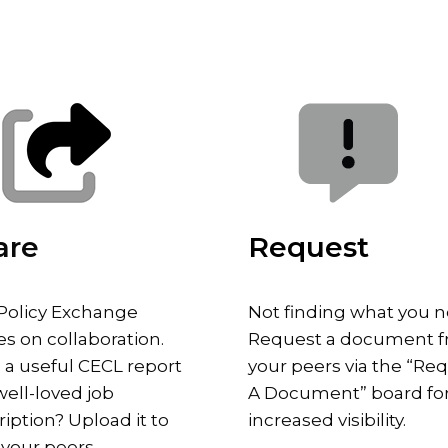
are
Request
Policy Exchange
Not finding what you 
es on collaboration.
Request a document 
 a useful CECL report
your peers via the “Re
well-loved job
A Document” board fo
iption? Upload it to
increased visibility.
 your peers.