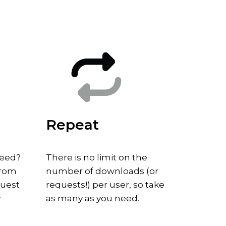
Repeat
need?
There is no limit on the
from
number of downloads (or
quest
requests!) per user, so take
r
as many as you need.