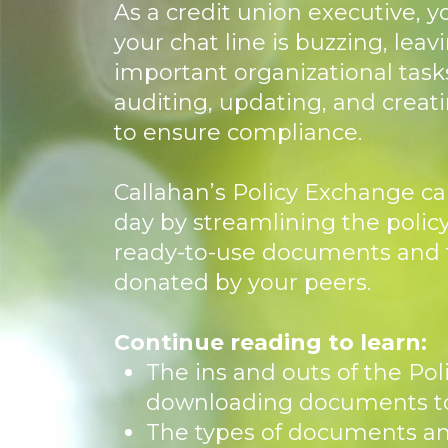
As a credit union executive, y
your chat line is buzzing, leavi
important organizational tasks
auditing, updating, and creat
to ensure compliance.
Callahan’s Policy Exchange ca
day by streamlining the polic
ready-to-use documents and 
donated by your peers.
Continue reading to learn:
The ins and outs of the Po
downloading documents to
The types of documents a