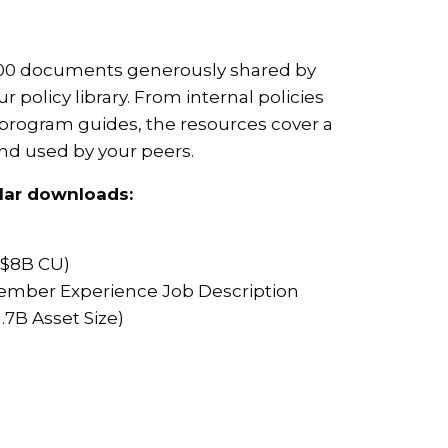
 700 documents generously shared by
r policy library. From internal policies
program guides, the resources cover a
and used by your peers.
lar downloads:
($8B CU)
 Member Experience Job Description
.7B Asset Size)