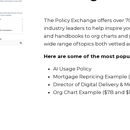
The Policy Exchange offers over
industry leaders to help inspire you
and handbooks to org charts and 
wide range of topics both vetted 
Here are some of the most popu
AI Usage Policy
Mortgage Repricing Example 
Director of Digital Delivery &
Org Chart Example ($7B and $1