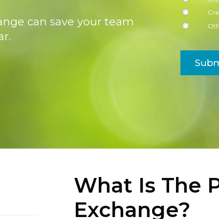
Cre
ange can save your team
Ot
r.
Subm
What Is The P
Exchange?