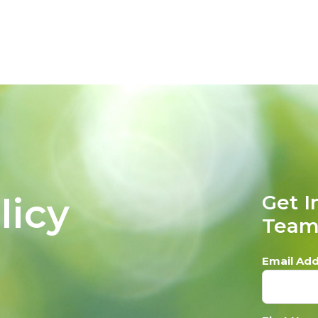
licy
Get I
Tea
Email Add