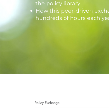
the policy library.
How this peer-driven exch
hundreds of hours each yea