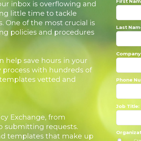
First Nam
our inbox is overflowing and
ng little time to tackle
. One of the most crucial is
Last Nam
ing policies and procedures
Company
n help save hours in your
y process with hundreds of
templates vetted and
Phone Nu
Job Title:
licy Exchange, from
 submitting requests.
Organiza
nd templates that make up
Cre