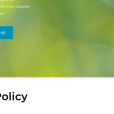
dit Union Supplier
her
it
olicy