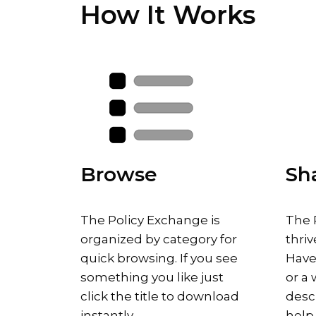
How It Works
Browse
Sh
The Policy Exchange is
The 
organized by category for
thriv
quick browsing. If you see
Have
something you like just
or a 
click the title to download
descr
instantly.
help