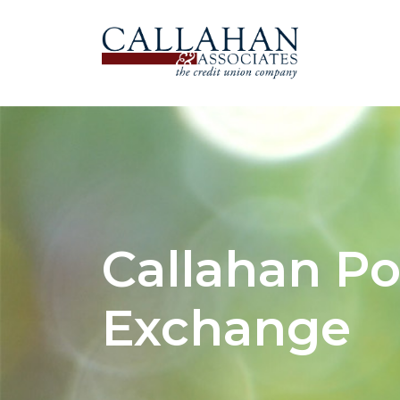
Callahan Po
Exchange