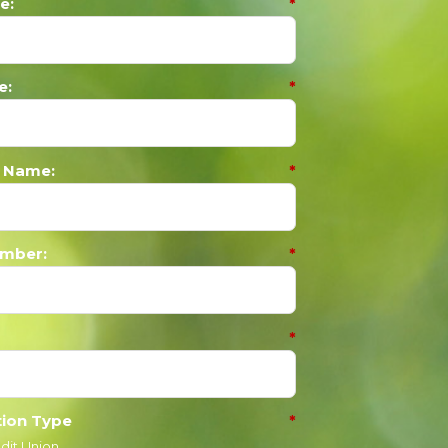
e:
*
e:
*
 Name:
*
mber:
*
*
tion Type
*
dit Union