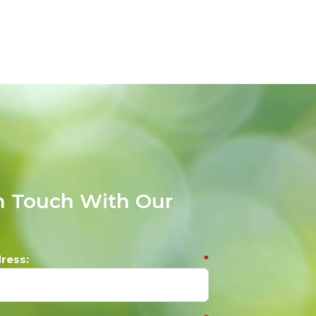
n Touch With Our
m
ress:
*