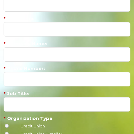
*
Last Name:
*
Company Name:
*
Phone Number:
*
Job Title:
*
Organization Type
Credit Union