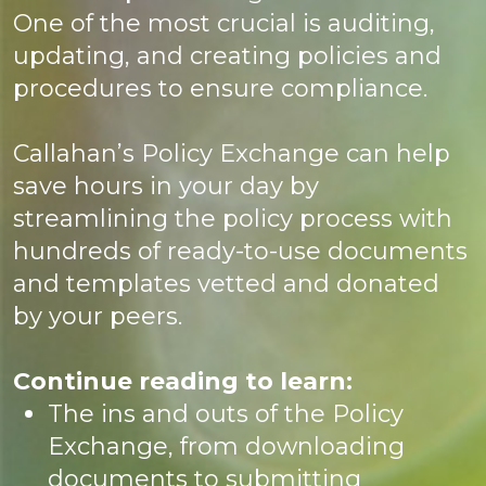
One of the most crucial is auditing,
updating, and creating policies and
procedures to ensure compliance.
Callahan’s Policy Exchange can help
save hours in your day by
streamlining the policy process with
hundreds of ready-to-use documents
and templates vetted and donated
by your peers.
Continue reading to learn:
The ins and outs of the Policy
Exchange, from downloading
documents to submitting