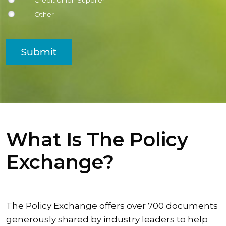
Credit Union Supplier
Other
Submit
What Is The Policy
Exchange?
The Policy Exchange offers over 700 documents
generously shared by industry leaders to help