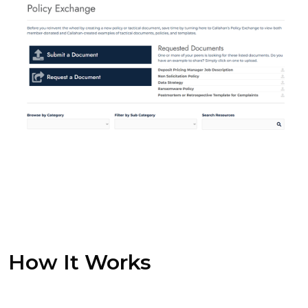
How It Works