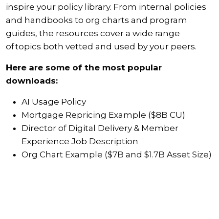
inspire your policy library. From internal policies
and handbooks to org charts and program
guides, the resources cover a wide range
of topics both vetted and used by your peers.
Here are some of the most popular
downloads:
AI Usage Policy
Mortgage Repricing Example ($8B CU)
Director of Digital Delivery & Member
Experience Job Description
Org Chart Example ($7B and $1.7B Asset Size)