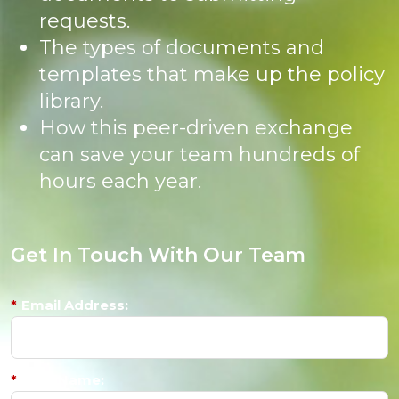
requests.
The types of documents and
templates that make up the policy
library.
How this peer-driven exchange
can save your team hundreds of
hours each year.
Get In Touch With Our Team
*
Email Address:
*
First Name: