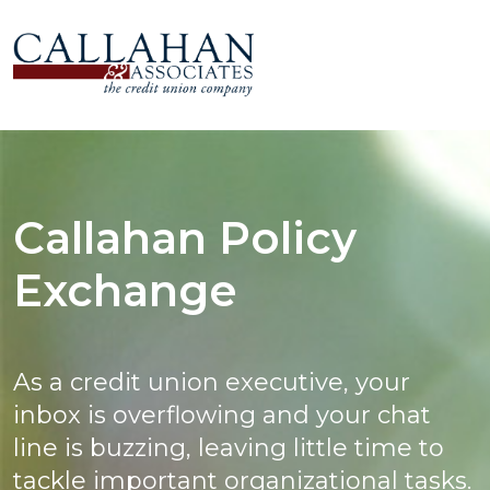
Callahan Policy
Exchange
As a credit union executive, your
inbox is overflowing and your chat
line is buzzing, leaving little time to
tackle important organizational tasks.