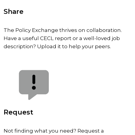
Share
The Policy Exchange thrives on collaboration.
Have a useful CECL report or a well-loved job
description? Upload it to help your peers.
Request
Not finding what you need? Request a