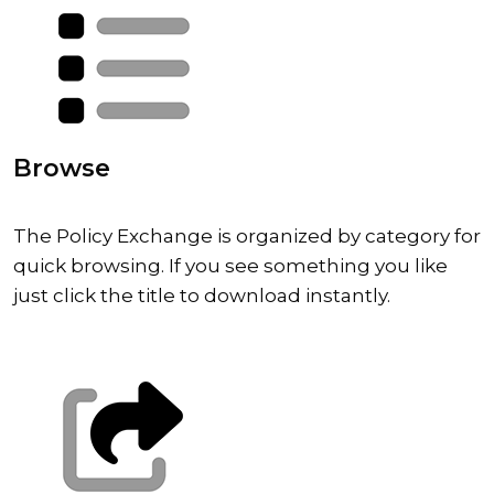
Browse
The Policy Exchange is organized by category for
quick browsing. If you see something you like
just click the title to download instantly.