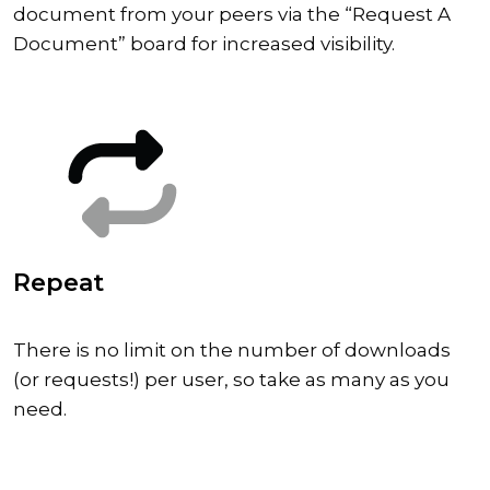
document from your peers via the “Request A
Document” board for increased visibility.
Repeat
There is no limit on the number of downloads
(or requests!) per user, so take as many as you
need.