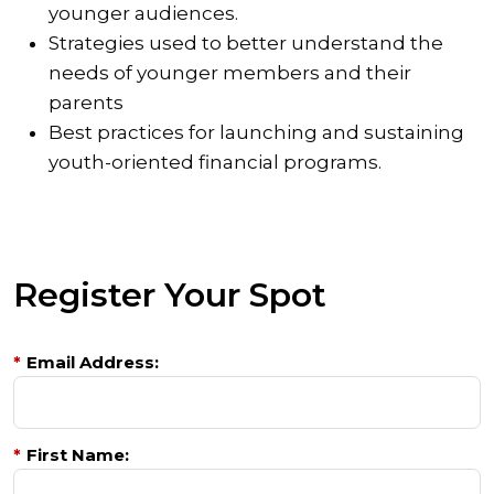
younger audiences.
Strategies used to better understand the
needs of younger members and their
parents
Best practices for launching and sustaining
youth-oriented financial programs.
Register Your Spot
*
Email Address:
*
First Name: