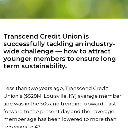
Transcend Credit Union is
successfully tackling an industry-
wide challenge — how to attract
younger members to ensure long
term sustainability.
Less than two years ago, Transcend Credit
Union’s ($528M, Louisville, KY) average member
age was in the 50s and trending upward. Fast
forward to the present day and their average
member age has been lowered to more than
two years to 47.