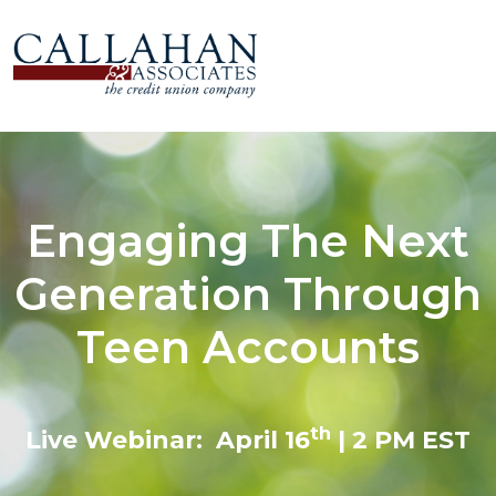
Engaging The Next
Generation Through
Teen Accounts
th
Live Webinar: April 16
| 2 PM EST