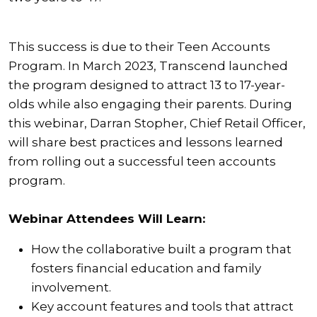
This success is due to their Teen Accounts
Program. In March 2023, Transcend launched
the program designed to attract 13 to 17-year-
olds while also engaging their parents. During
this webinar, Darran Stopher, Chief Retail Officer,
will share best practices and lessons learned
from rolling out a successful teen accounts
program.
Webinar Attendees Will Learn:
How the collaborative built a program that
fosters financial education and family
involvement.
Key account features and tools that attract