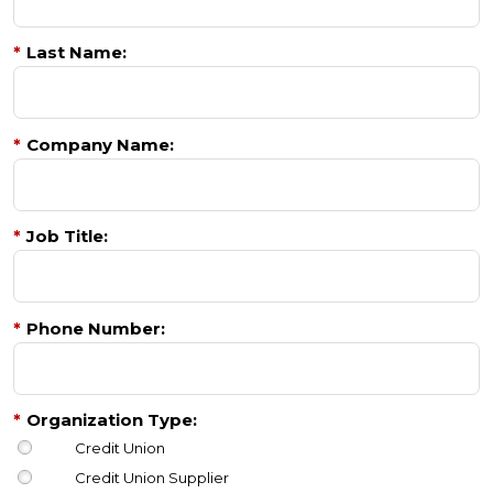
*
Last Name:
*
Company Name:
*
Job Title:
*
Phone Number:
*
Organization Type:
Credit Union
Credit Union Supplier