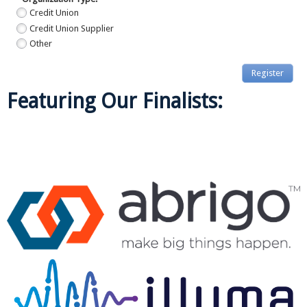
Credit Union
Credit Union Supplier
Other
Register
Featuring Our Finalists:
Callahan & Associates | 1001 Connecticut Ave. NW, Ste. 1001 | Washington,
DC 20036
Contact Us: 800.446.7453