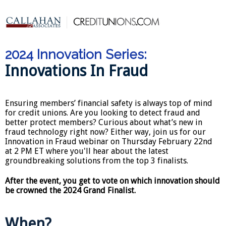
2024 Innovation Series:
Innovations In Fraud
Ensuring members’ financial safety is always top of mind
for credit unions. Are you looking to detect fraud and
better protect members? Curious about what’s new in
fraud technology right now? Either way, join us for our
Innovation in Fraud webinar on Thursday February 22nd
at 2 PM ET where you'll hear about the latest
groundbreaking solutions from the top 3 finalists.
After the event, you get to vote on which innovation should
be crowned the 2024 Grand Finalist.
When?