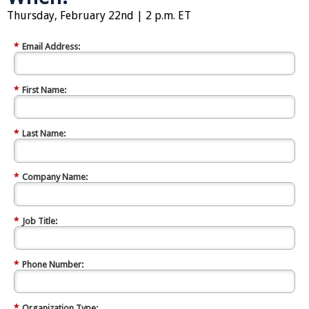
Thursday, February 22nd | 2 p.m. ET
*
Email Address:
*
First Name:
*
Last Name:
*
Company Name:
*
Job Title:
*
Phone Number:
*
Organization Type: