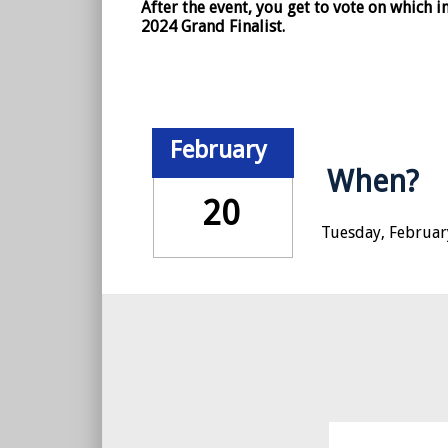
After the event, you get to vote on which
2024 Grand Finalist.
February
When?
20
Tuesday, February
© 2018 Callahan & Associates