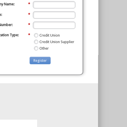
y Name:
*
e:
*
Number:
*
ation Type:
*
Credit Union
Credit Union Supplier
Other
Register