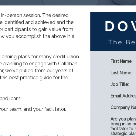
n in-person session. The desired
e identified and achieved and the
or participants to gain value from
how you accomplish the above in a
anning plans for many credit union
First Name:
e planning to engage with Callahan
or, we've pulled from our years of
Last Name:
this best practice guide for the
Job Title:
Email Addres
and learn:
Company Na
our team, and your facilitator.
Are you plan
bring in an o
facilitator to
strategic pla