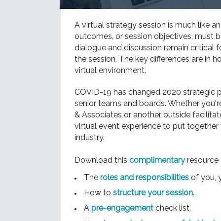
A virtual strategy session is much like a
outcomes, or session objectives, must b
dialogue and discussion remain critical f
the session. The key differences are in 
virtual environment.
COVID-19 has changed 2020 strategic pl
senior teams and boards. Whether you'r
& Associates or another outside facilitat
virtual event experience to put together 
industry.
Download this
complimentary
resource 
The
roles and responsibilities
of you, y
How to
structure your session
.
A
p
re-engagement
check list.