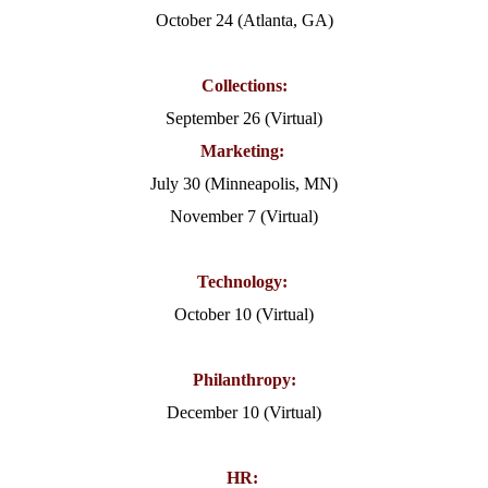
October 24 (Atlanta, GA)
Collections:
September 26 (Virtual)
Marketing:
July 30 (Minneapolis, MN)
November 7 (Virtual)
Technology:
October 10 (Virtual)
Philanthropy:
December 10 (Virtual)
HR: