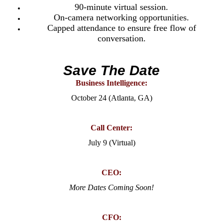
90-minute virtual session.
On-camera networking opportunities.
Capped attendance to ensure free flow of
conversation.
Save The Date
Business Intelligence:
October 24 (Atlanta, GA)
Call Center:
July 9 (Virtual)
CEO:
More Dates Coming Soon!
CFO: