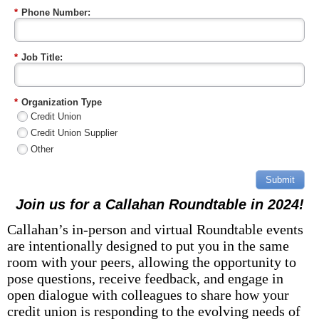
*
Phone Number:
*
Job Title:
*
Organization Type
Credit Union
Credit Union Supplier
Other
Submit
Join us for a Callahan
Roundtable in 2024!
Callahan’s in-person and virtual Roundtable events
are intentionally designed to put you in the same
room with your peers, allowing the opportunity to
pose questions, receive feedback, and engage in
open dialogue with colleagues to share how your
credit union is responding to the evolving needs of