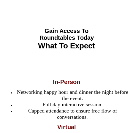
Roundtables
Gain Access To
Roundtables Today
What To Expect
In-Person
Networking happy hour and dinner the night before
the event.
Full day interactive session.
Capped attendance to ensure free flow of
conversations.
Virtual