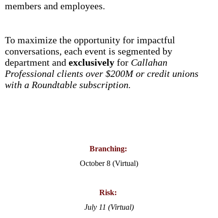
members and employees.
To maximize the opportunity for impactful
conversations, each event is segmented by
department and
exclusively
for
Callahan
Professional clients over $200M or credit unions
with a Roundtable subscription.
Branching:
October 8 (Virtual)
Risk:
July 11 (Virtual)