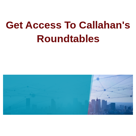
Get Access To Callahan's
Roundtables
2024 Callahan