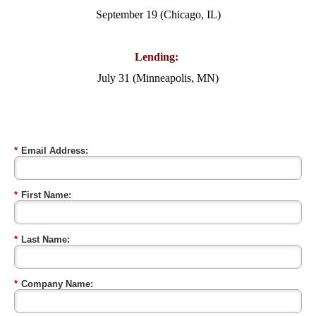
September 19 (Chicago, IL)
Lending:
July 31 (Minneapolis, MN)
*
Email Address:
*
First Name:
*
Last Name:
*
Company Name: