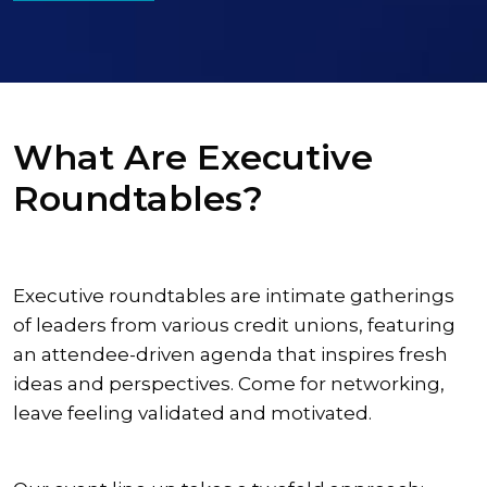
What Are Executive
Roundtables?
Executive roundtables are intimate gatherings
of leaders from various credit unions, featuring
an attendee-driven agenda that inspires fresh
ideas and perspectives. Come for networking,
leave feeling validated and motivated.