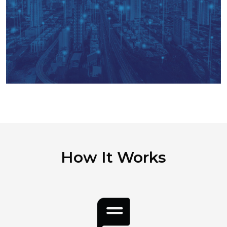
How It Works