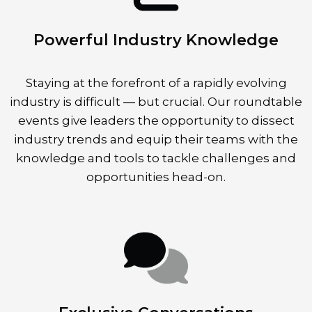
Powerful Industry Knowledge
Staying at the forefront of a rapidly evolving
industry is difficult — but crucial. Our roundtable
events give leaders the opportunity to dissect
industry trends and equip their teams with the
knowledge and tools to tackle challenges and
opportunities head-on.