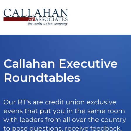
Callahan Executive
Roundtables
Our RT's are credit union exclusive
evens that put you in the same room
with leaders from all over the country
to pose questions, receive feedback,