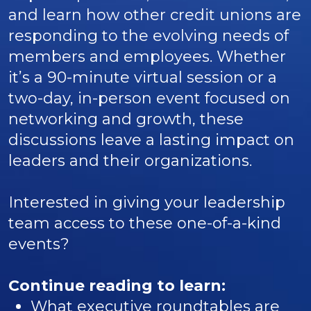
and learn how other credit unions are
responding to the evolving needs of
members and employees. Whether
it’s a 90-minute virtual session or a
two-day, in-person event focused on
networking and growth, these
discussions leave a lasting impact on
leaders and their organizations.
Interested in giving your leadership
team access to these one-of-a-kind
events?
Continue reading to learn:
What executive roundtables are