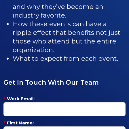
and why they’ve become an
industry favorite.
How these events can have a
ripple effect that benefits not just
those who attend but the entire
organization.
What to expect from each event.
Get In Touch With Our Team
*
Work Email:
*
First Name: