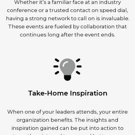
Whether it’s a familiar face at an industry
conference or a trusted contact on speed dial,
having a strong network to call on is invaluable.
These events are fueled by collaboration that
continues long after the event ends.
Take-Home Inspiration
When one of your leaders attends, your entire
organization benefits. The insights and
inspiration gained can be put into action to