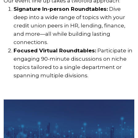
Our event line up takes a twofold approach:
Signature In-person Roundtables:
Dive
deep into a wide range of topics with your
credit union peers in HR, lending, finance,
and more—all while building lasting
connections.
Focused Virtual Roundtables:
Participate in
engaging 90-minute discussions on niche
topics tailored to a single department or
spanning multiple divisions.