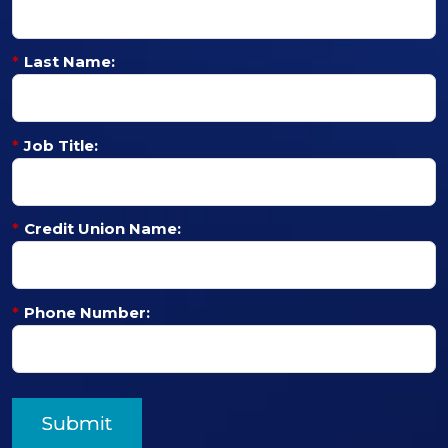
*
Last Name:
*
Job Title:
*
Credit Union Name:
*
Phone Number:
Submit