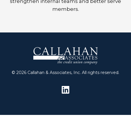
strengthen internal teams and better serve
members.
© 2026 Callahan & Associates, Inc. All rights reserved.