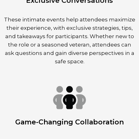
Exclusive Conversations
These intimate events help attendees maximize
their experience, with exclusive strategies, tips,
and takeaways for participants. Whether new to
the role or a seasoned veteran, attendees can
ask questions and gain diverse perspectives in a
safe space.
Game-Changing Collaboration