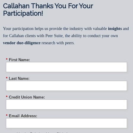
Callahan Thanks You For Your
Participation!
Your participation helps us provide the industry with valuable
insights
and
for Callahan clients with Peer Suite, the ability to conduct your own
vendor due-diligence
research with peers.
*
First Name:
*
Last Name:
*
Credit Union Name:
*
Email Address: