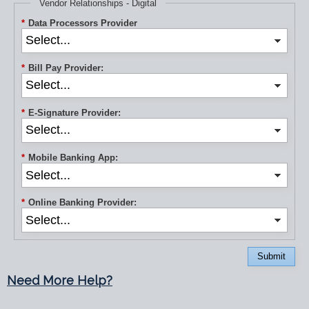
Vendor Relationships - Digital
*
Data Processors Provider
*
Bill Pay Provider:
*
E-Signature Provider:
*
Mobile Banking App:
*
Online Banking Provider:
Submit
Need More Help?