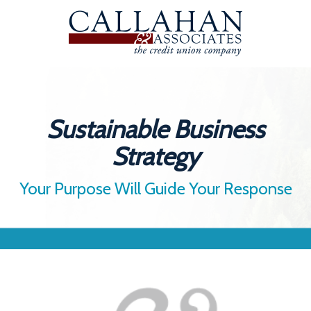
Sustainable Business
Strategy
Your Purpose Will Guide Your Response