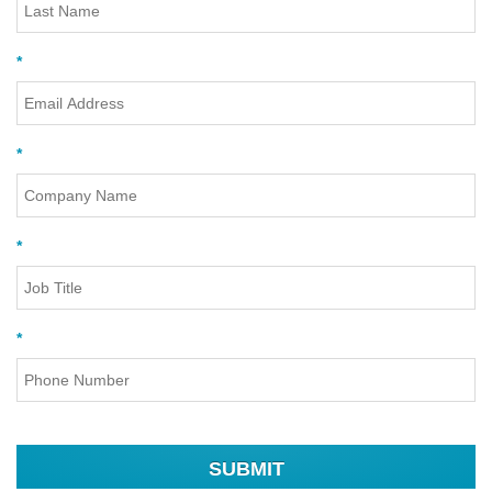
*
*
*
*
SUBMIT