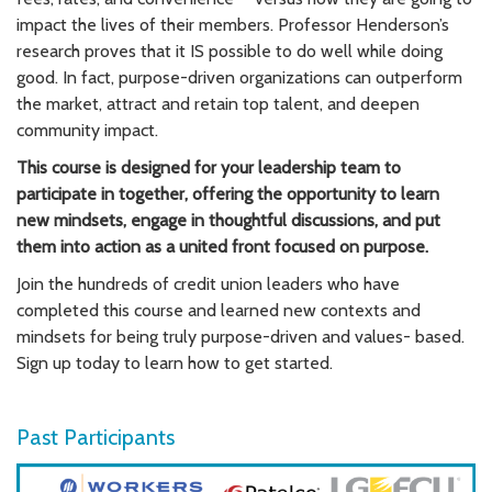
impact the lives of their members.
Professor Henderson’s
research proves that it IS possible to do well while doing
good. In fact, purpose-driven organizations can outperform
the market, attract and retain top talent, and deepen
community impact.
This course is designed for your leadership team to
participate in together, offering the opportunity to learn
new mindsets, engage in thoughtful discussions, and put
them into action as a united front focused on purpose.
Join the hundreds of credit union leaders who have
completed this course and learned new contexts and
mindsets for being truly purpose-driven and values- based.
Sign up today to learn how to get started.
Past Participants