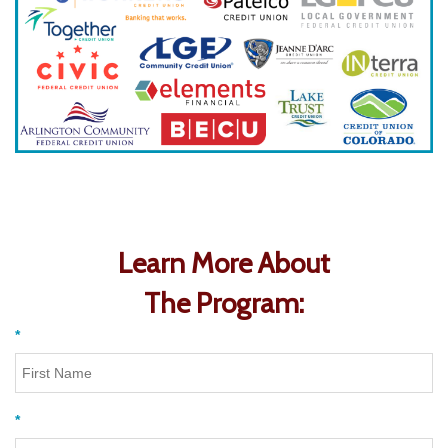
Learn More About
The Program:
*
*