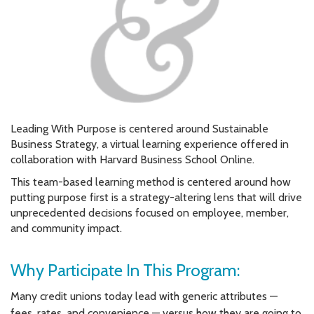
Leading With Purpose is centered around Sustainable
Business Strategy, a virtual learning experience offered in
collaboration with Harvard Business School Online.
This team-based learning method is centered around how
putting purpose first is a strategy-altering lens that will drive
unprecedented decisions focused on employee, member,
and community impact.
Why Participate In This Program:
Many credit unions today lead with generic attributes —
fees, rates, and convenience — versus how they are going to