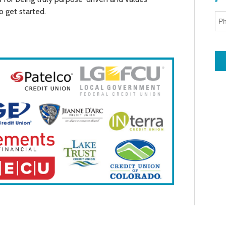
*
o get started.