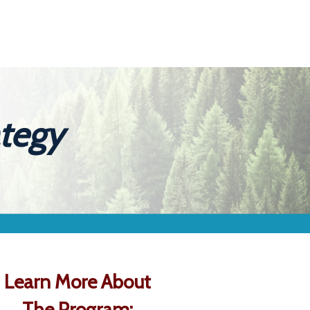
ategy
Learn More About
The Program: