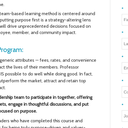
ne.
*
 team-based learning method is centered around
utting purpose first is a strategy-altering lens
 will drive unprecedented decisions focused on
oyee, member, and community impact.
*
Program:
*
generic attributes — fees, rates, and convenience
ct the lives of their members.
Professor
IS possible to do well while doing good. In fact,
tperform the market, attract and retain top
*
ct.
dership team to participate in together, offering
ts, engage in thoughtful discussions, and put
*
focused on purpose.
leaders who have completed this course and
for being truly purpose-driven and values-