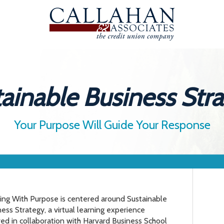
ainable Business Str
Your Purpose Will Guide Your Response
ing With Purpose is centered around Sustainable
ess Strategy, a virtual learning experience
red in collaboration with Harvard Business School