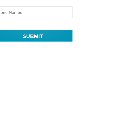
SUBMIT