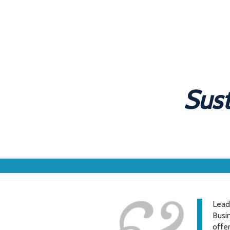
Sust
Lead
Busin
offe