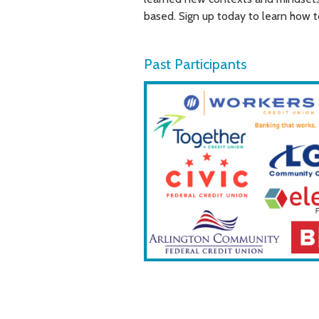
based. Sign up today to learn how t
Past Participants