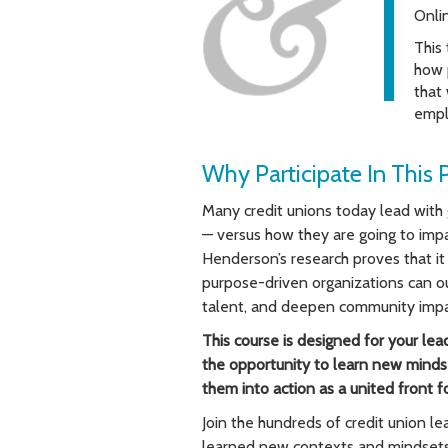
Onli
This
how p
that
empl
Why Participate In This 
Many credit unions today lead with 
— versus how they are going to impa
Henderson’s research proves that it 
purpose-driven organizations can ou
talent, and deepen community impa
This course is designed for your lea
the opportunity to learn new mindse
them into action as a united front 
Join the hundreds of credit union 
learned new contexts and mindsets 