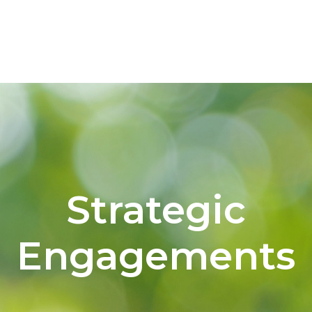
Strategic
Engagements