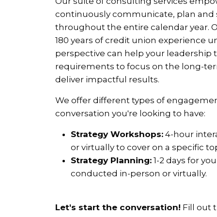
Our suite of consulting services em
continuously communicate, plan and st
throughout the entire calendar year.
180 years of credit union experience u
perspective can help your leadership
requirements to focus on the long-ter
deliver impactful results.
We offer different types of engagemen
conversation you're looking to have:
Strategy Workshops:
4-hour inter
or virtually to cover on a specific t
Strategy Planning:
1-2 days for yo
conducted in-person or virtually.
Let's start the conversation!
Fill out