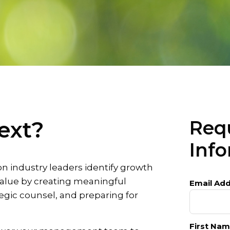
ext?
Req
Inf
on industry leaders identify growth
alue by creating meaningful
Email Add
egic counsel, and preparing for
First Nam