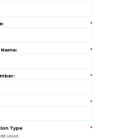
e:
*
 Name:
*
mber:
*
*
tion Type
*
dit Union