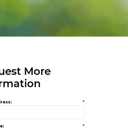
uest More
ormation
ress:
*
e:
*