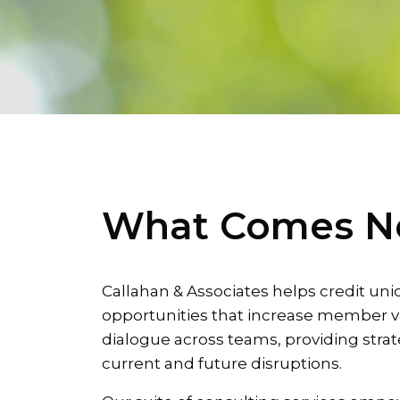
What Comes N
Callahan & Associates helps credit uni
opportunities that increase member v
dialogue across teams, providing strat
current and future disruptions.