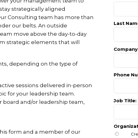
power your management team to
ay strategically aligned
 Our Consulting team has more than
Last Nam
nder our belts. An outside
 team move above the day-to-day
m strategic elements that will
Company
ts, depending on the type of
Phone Nu
active sessions delivered in-person
opic for your leadership team.
Job Title:
ur board and/or leadership team,
Organiza
 this form and a member of our
Cre