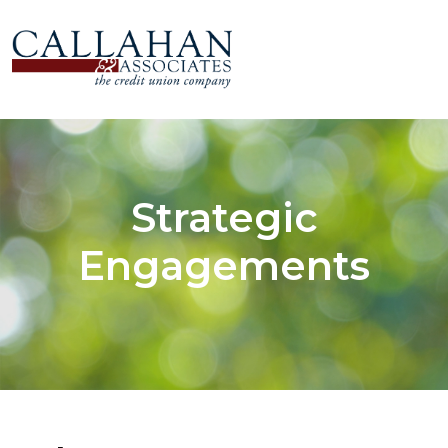
Strategic
Engagements