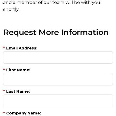
and a member of our team will be with you
shortly.
Request More Information
*
Email Address:
*
First Name:
*
Last Name:
*
Company Name: