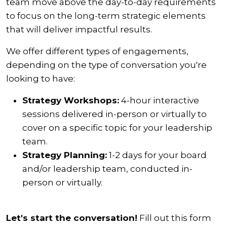
team move above the day-to-day requirements
to focus on the long-term strategic elements
that will deliver impactful results.
We offer different types of engagements,
depending on the type of conversation you're
looking to have:
Strategy Workshops:
4-hour interactive
sessions delivered in-person or virtually to
cover on a specific topic for your leadership
team.
Strategy Planning:
1-2 days for your board
and/or leadership team, conducted in-
person or virtually.
Let's start the conversation!
Fill out this form