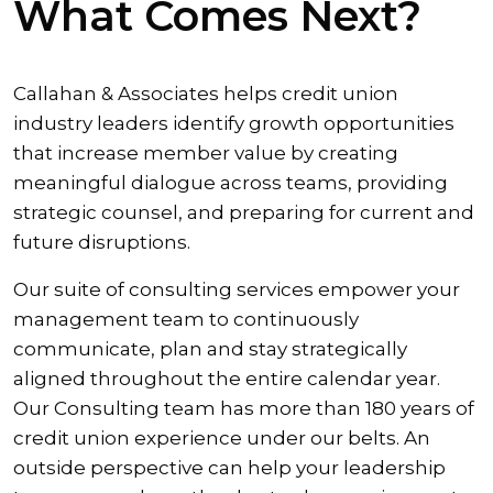
What Comes Next?
Callahan & Associates helps credit union
industry leaders identify growth opportunities
that increase member value by creating
meaningful dialogue across teams, providing
strategic counsel, and preparing for current and
future disruptions.
Our suite of consulting services empower your
management team to continuously
communicate, plan and stay strategically
aligned throughout the entire calendar year.
Our Consulting team has more than 180 years of
credit union experience under our belts. An
outside perspective can help your leadership