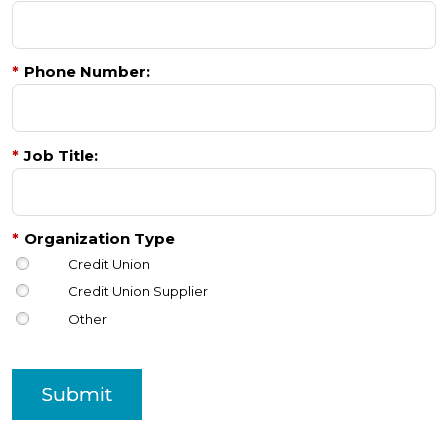
*
Phone Number:
*
Job Title:
*
Organization Type
Credit Union
Credit Union Supplier
Other
Submit