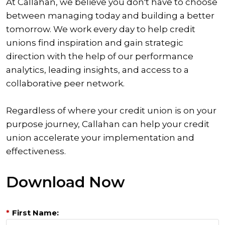
At Callahan, we believe you don't have to choose
between managing today and building a better
tomorrow. We work every day to help credit
unions find inspiration and gain strategic
direction with the help of our performance
analytics, leading insights, and access to a
collaborative peer network.
Regardless of where your credit union is on your
purpose journey, Callahan can help your credit
union accelerate your implementation and
effectiveness.
Download Now
*
First Name: