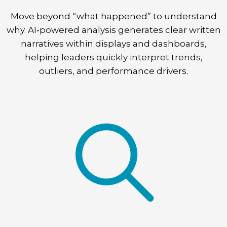
Move beyond “what happened” to understand
why. AI‑powered analysis generates clear written
narratives within displays and dashboards,
helping leaders quickly interpret trends,
outliers, and performance drivers.