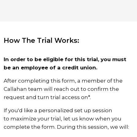
How The Trial Works:
In order to be eligible for this trial, you must
be an employee of a credit union.
After completing this form, a member of the
Callahan team will reach out to confirm the
request and turn trial access on*.
If you'd like a personalized set up session
to maximize your trial, let us know when you
complete the form. During this session, we will: