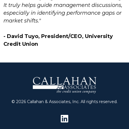
It truly helps guide management discussions,
especially in identifying performance gaps or
market shifts."
- David Tuyo, President/CEO, University
Credit Union
© 2026 Callahan & Associates, Inc. All rights reserved.