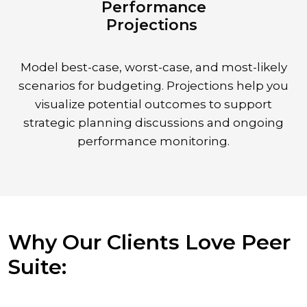
Performance
Projections
Model best-case, worst-case, and most-likely
scenarios for budgeting. Projections help you
visualize potential outcomes to support
strategic planning discussions and ongoing
performance monitoring.
Why Our Clients Love Peer
Suite: