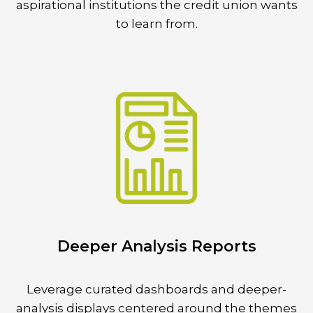
aspirational institutions the credit union wants
to learn from.
Deeper Analysis Reports
Leverage curated dashboards and deeper-
analysis displays centered around the themes