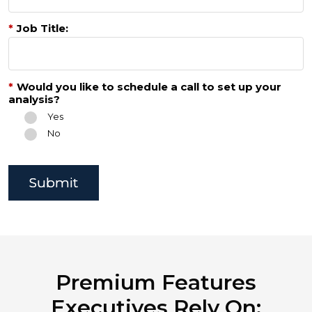
*
Job Title:
*
Would you like to schedule a call to set up your
analysis?
Yes
No
Submit
Premium Features
Executives Rely On: