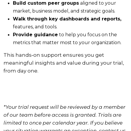
Build custom peer groups
aligned to your
market, business model, and strategic goals.
Walk through key dashboards and reports,
features, and tools.
Provide guidance
to help you focus on the
metrics that matter most to your organization.
This hands‑on support ensures you get
meaningful insights and value during your trial,
from day one.
*Your trial request will be reviewed by a member
of our team before access is granted. Trials are
limited to once per calendar year. If you believe
your situation warrants an exception, contact us