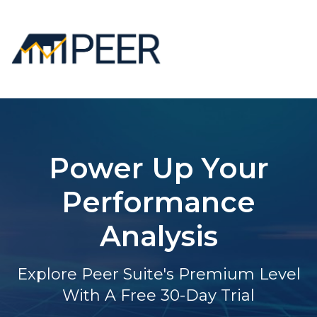
Power Up Your
Performance
Analysis
Explore Peer Suite's Premium Level
With A Free 30-Day Trial