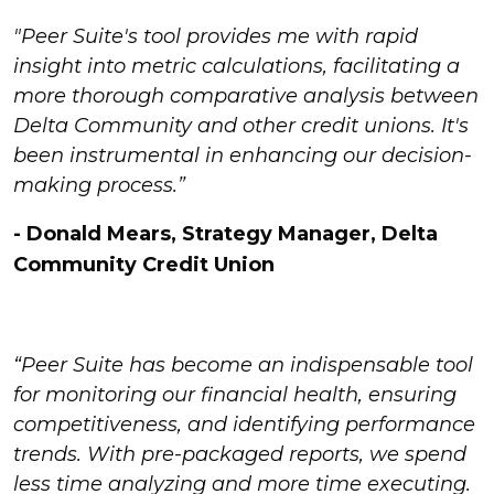
"Peer Suite's tool provides me with rapid
insight into metric calculations, facilitating a
more thorough comparative analysis between
Delta Community and other credit unions. It's
been instrumental in enhancing our decision-
making process.”
- Donald Mears, Strategy Manager, Delta
Community Credit Union
“Peer Suite has become an indispensable tool
for monitoring our financial health, ensuring
competitiveness, and identifying performance
trends.
With pre-packaged reports, we spend
less time analyzing and more time executing.