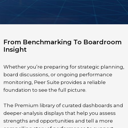
From Benchmarking To Boardroom
Insight
Whether you’re preparing for strategic planning,
board discussions, or ongoing performance
monitoring, Peer Suite provides a reliable
foundation to see the full picture.
The Premium library of curated dashboards and
deeper-analysis displays that help you assess
strengths and opportunities and tell a more