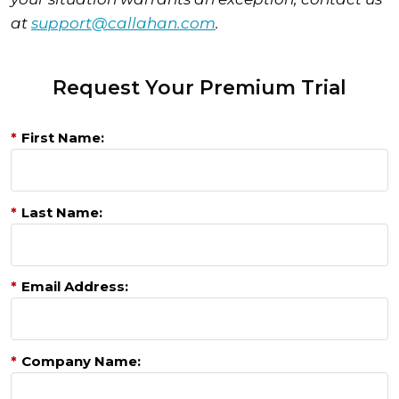
at
support@callahan.com
.
Request Your Premium Trial
*
First Name:
*
Last Name:
*
Email Address:
*
Company Name: