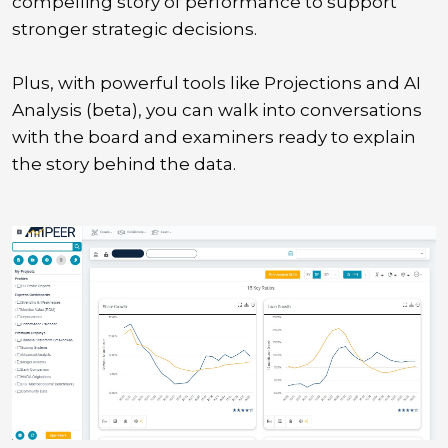
compelling story of performance to support
stronger strategic decisions.
Plus, with powerful tools like Projections and AI
Analysis (beta), you can walk into conversations
with the board and examiners ready to explain
the story behind the data.