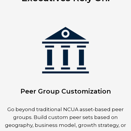
Peer Group Customization
Go beyond traditional NCUA asset‑based peer
groups. Build custom peer sets based on
geography, business model, growth strategy, or