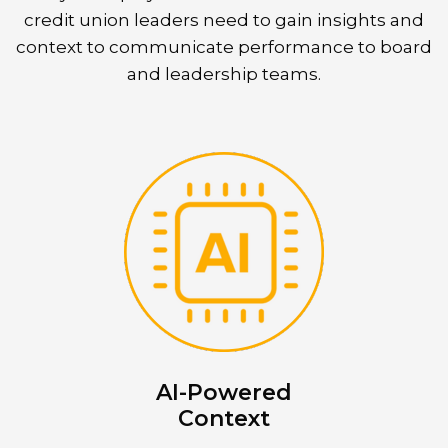
credit union leaders need to gain insights and
context to communicate performance to board
and leadership teams.
AI-Powered
Context