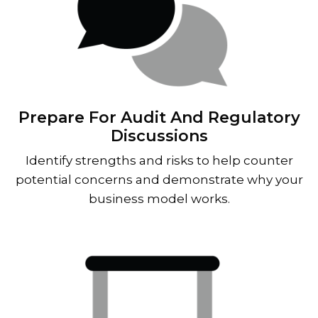
Prepare For Audit And Regulatory
Discussions
Identify strengths and risks to help counter
potential concerns and demonstrate why your
business model works.