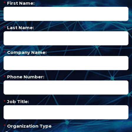
*
First Name:
*
Last Name:
*
Company Name:
*
Phone Number:
*
Job Title:
*
Organization Type