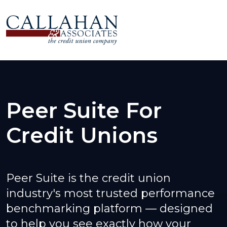
Peer Suite For
Credit Unions
Peer Suite is the credit union
industry's most trusted performance
benchmarking platform — designed
to help you see exactly how your