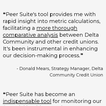
❝Peer Suite's tool provides me with
rapid insight into metric calculations,
facilitating a
more thorough
comparative analysis
between Delta
Community and other credit unions.
It's been instrumental in enhancing
our decision-making process
.
❞
- Donald Mears, Strategy Manager, Delta
Community Credit Union
❝Peer Suite has become an
indispensable tool
for monitoring our