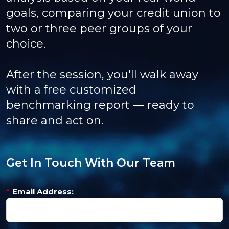
goals, comparing your credit union to
two or three peer groups of your
choice.
After the session, you'll walk away
with a free customized
benchmarking report — ready to
share and act on.
Get In Touch With Our Team
*
Email Address: