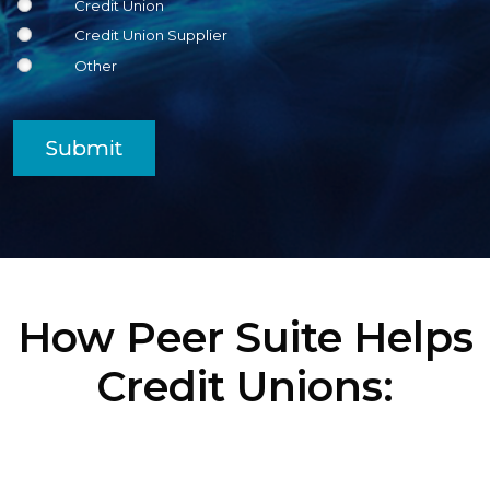
Credit Union
Credit Union Supplier
Other
Submit
How Peer Suite Helps
Credit Unions: