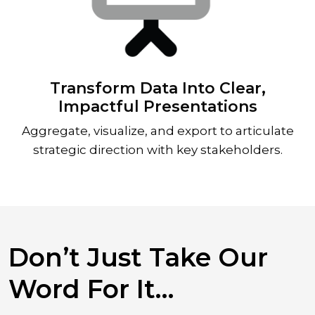
Transform Data Into Clear,
Impactful Presentations
Aggregate, visualize, and export to articulate
strategic direction with key stakeholders.
Don’t Just Take Our
Word For It…