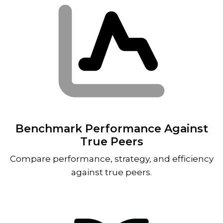
Benchmark Performance Against
True Peers
Compare performance, strategy, and efficiency
against true peers.