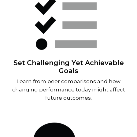
Set Challenging Yet Achievable
Goals
Learn from peer comparisons and how
changing performance today might affect
future outcomes.