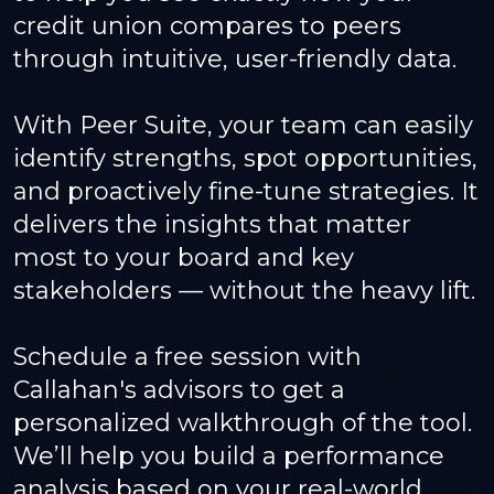
credit union compares to peers
through intuitive, user-friendly data.
With Peer Suite, your team can easily
identify strengths, spot opportunities,
and proactively fine-tune strategies. It
delivers the insights that matter
most to your board and key
stakeholders — without the heavy lift.
Schedule a free session with
Callahan's advisors to get a
personalized walkthrough of the tool.
We’ll help you build a performance
analysis based on your real-world