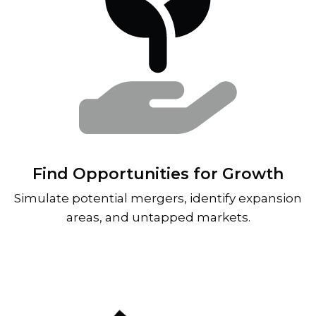
Find Opportunities for Growth
Simulate potential mergers, identify expansion
areas, and untapped markets.