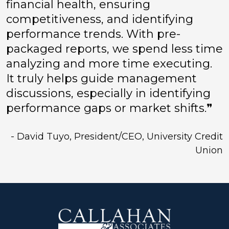
financial health, ensuring
competitiveness, and identifying
performance trends. With pre-
packaged reports, we spend less time
analyzing and more time executing.
It truly helps guide management
discussions, especially in identifying
performance gaps or market shifts.❞
- David Tuyo, President/CEO, University Credit
Union