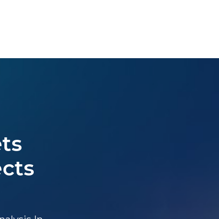
ts
ects