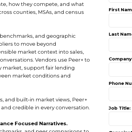
ate, how they compete, and what
First Nam
cross counties, MSAs, and census
Last Nam
s benchmarks, and geographic
ppliers to move beyond
ensible market context into sales,
Company
onversations. Vendors use Peer+ to
y market, support fair lending
etween market conditions and
Phone Nu
, and built‑in market views, Peer+
and credible in every conversation.
Job Title:
ance Focused Narratives.
chmarks, and peer comparisons to