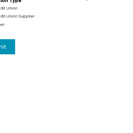
tion Type
*
dit Union
dit Union Supplier
her
it