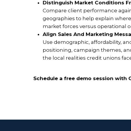
Distinguish Market Conditions F
Compare client performance again
geographies to help explain where 
market forces versus operational or
Align Sales And Marketing Messa
Use demographic, affordability, an
positioning, campaign themes, and
the local realities credit unions fac
Schedule a free demo session with C