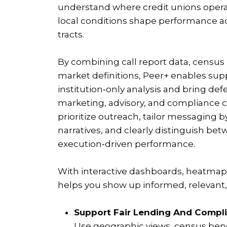
understand where credit unions oper
local conditions shape performance a
tracts.
By combining call report data, censu
market definitions, Peer+ enables su
institution‑only analysis and bring def
marketing, advisory, and compliance c
prioritize outreach, tailor messaging b
narratives, and clearly distinguish b
execution‑driven performance.
With interactive dashboards, heatmaps
helps you show up informed, relevant, 
Support Fair Lending And Compli
Use geographic views, census ben