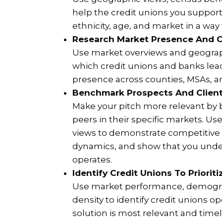
help the credit unions you suppor
ethnicity, age, and market in a way
Research Market Presence And C
Use market overviews and geograp
which credit unions and banks lead
presence across counties, MSAs, an
Benchmark Prospects And Client
Make your pitch more relevant by
peers in their specific markets. U
views to demonstrate competitive 
dynamics, and show that you unde
operates.
Identify Credit Unions To Priorit
Use market performance, demogra
density to identify credit unions 
solution is most relevant and timel