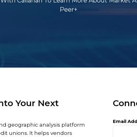
With Callahan To Learn More About Market An
Peer+
nto Your Next
Conne
Email Add
nd geographic analysis platform
edit unions. It helps vendors