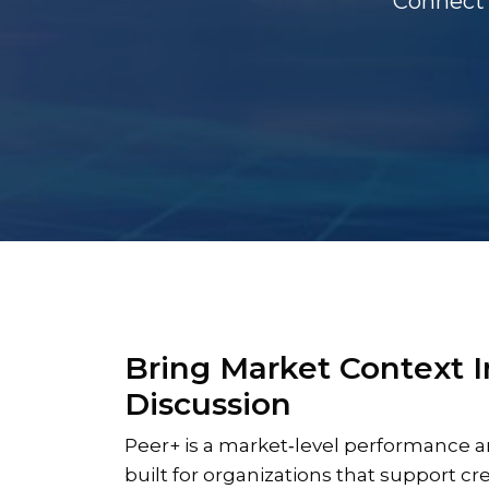
Connect 
Bring Market Context I
Discussion
Peer+ is a market‑level performance a
built for organizations that support cr