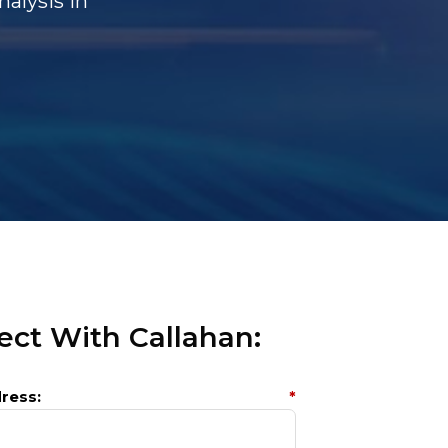
alysis In
ct With Callahan:
ress:
*