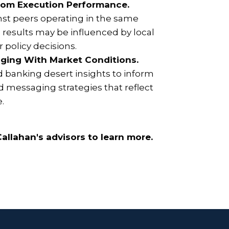
rom Execution Performance.
st peers operating in the same
results may be influenced by local
 policy decisions.
ging With Market Conditions.
d banking desert insights to inform
 messaging strategies that reflect
e.
allahan's advisors to learn more.