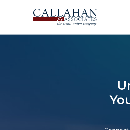
U
You