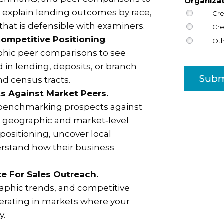
Organiza
t explain lending outcomes by race,
Cre
 that is defensible with examiners.
Cre
ompetitive Positioning
.
Ot
hic peer comparisons to see
 in lending, deposits, or branch
Subm
d census tracts.
s Against Market Peers.
 benchmarking prospects against
se geographic and market‑level
positioning, uncover local
rstand how their business
ize For Sales Outreach.
phic trends, and competitive
operating in markets where your
y.