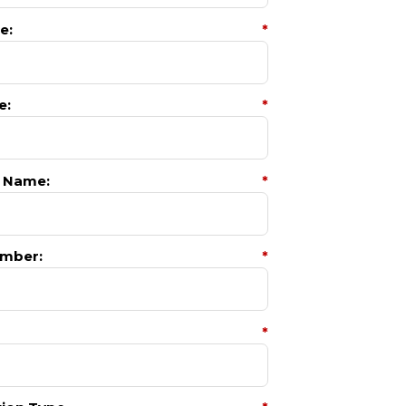
e:
*
e:
*
 Name:
*
mber:
*
*