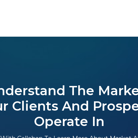
nderstand The Marke
r Clients And Prosp
Operate In