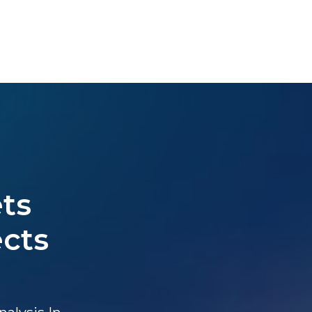
ts
ects