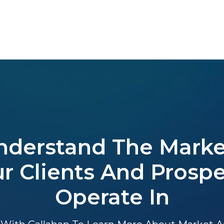
nderstand The Marke
r Clients And Prosp
Operate In