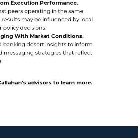
rom Execution Performance.
st peers operating in the same
results may be influenced by local
 policy decisions.
ging With Market Conditions.
d banking desert insights to inform
 messaging strategies that reflect
e.
allahan's advisors to learn more.