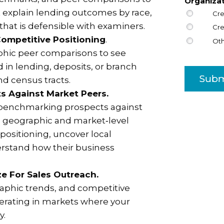
Organiza
t explain lending outcomes by race,
Cre
 that is defensible with examiners.
Cre
ompetitive Positioning
.
Ot
hic peer comparisons to see
 in lending, deposits, or branch
Subm
d census tracts.
s Against Market Peers.
 benchmarking prospects against
se geographic and market‑level
positioning, uncover local
rstand how their business
ize For Sales Outreach.
phic trends, and competitive
operating in markets where your
y.