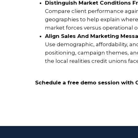
Distinguish Market Conditions F
Compare client performance again
geographies to help explain where 
market forces versus operational or
Align Sales And Marketing Messa
Use demographic, affordability, an
positioning, campaign themes, and
the local realities credit unions fac
Schedule a free demo session with C