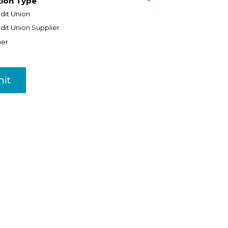
tion Type
*
dit Union
dit Union Supplier
her
it