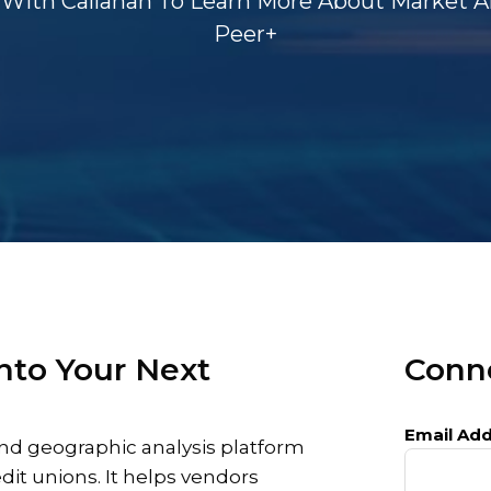
With Callahan To Learn More About Market An
Peer+
nto Your Next
Conne
Email Add
nd geographic analysis platform
edit unions. It helps vendors