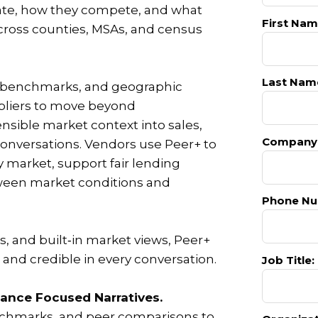
ate, how they compete, and what
First Nam
cross counties, MSAs, and census
Last Nam
s benchmarks, and geographic
ppliers to move beyond
ensible market context into sales,
Company
onversations. Vendors use Peer+ to
y market, support fair lending
etween market conditions and
Phone Nu
, and built‑in market views, Peer+
and credible in every conversation.
Job Title:
ance Focused Narratives.
chmarks, and peer comparisons to