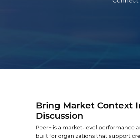
Connect 
Bring Market Context I
Discussion
Peer+ is a market‑level performance a
built for organizations that support cr