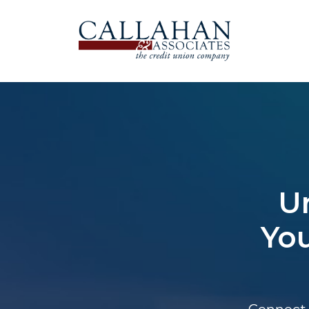
U
You