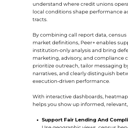
understand where credit unions oper
local conditions shape performance a
tracts.
By combining call report data, censu
market definitions, Peer+ enables su
institution‑only analysis and bring def
marketing, advisory, and compliance c
prioritize outreach, tailor messaging b
narratives, and clearly distinguish b
execution‑driven performance.
With interactive dashboards, heatmaps
helps you show up informed, relevant, 
Support Fair Lending And Compli
Use geographic views, census ben