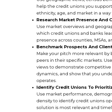
help the credit unions you suppor
ethnicity, age, and market in a way
Research Market Presence And C
Use market overviews and geograp
which credit unions and banks lead
presence across counties, MSAs, an
Benchmark Prospects And Client
Make your pitch more relevant by
peers in their specific markets. U
views to demonstrate competitive 
dynamics, and show that you unde
operates.
Identify Credit Unions To Priorit
Use market performance, demogra
density to identify credit unions 
solution is most relevant and timel