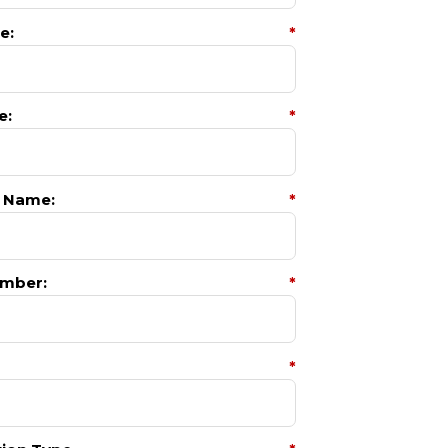
e:
*
e:
*
 Name:
*
mber:
*
*