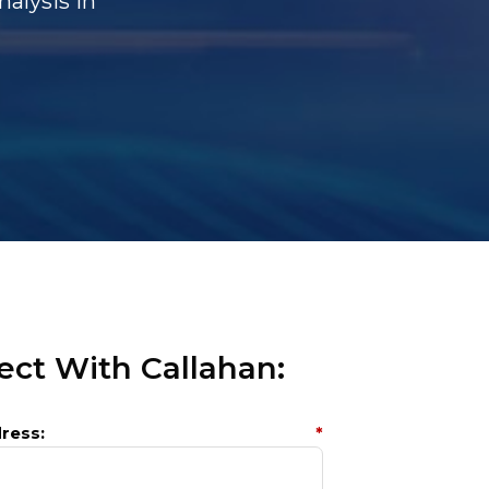
alysis In
ct With Callahan:
ress:
*