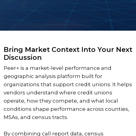
Bring Market Context Into Your Next
Discussion
Peer+ is a market‑level performance and
geographic analysis platform built for
organizations that support credit unions. It helps
vendors understand where credit unions
operate, how they compete, and what local
conditions shape performance across counties,
MSAs, and census tracts.
By combining call report data, census