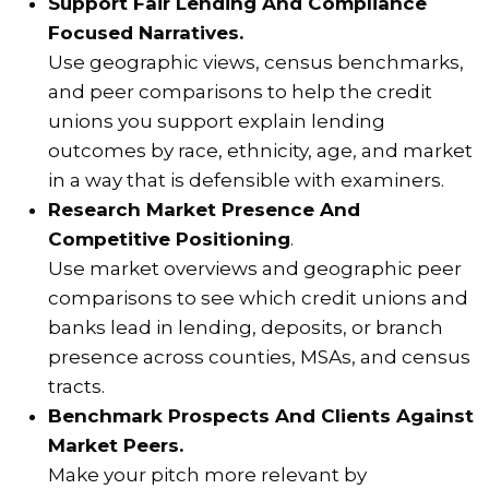
Support Fair Lending And Compliance
Focused Narratives.
Use geographic views, census benchmarks,
and peer comparisons to help the credit
unions you support explain lending
outcomes by race, ethnicity, age, and market
in a way that is defensible with examiners.
Research Market Presence And
Competitive Positioning
.
Use market overviews and geographic peer
comparisons to see which credit unions and
banks lead in lending, deposits, or branch
presence across counties, MSAs, and census
tracts.
Benchmark Prospects And Clients Against
Market Peers.
Make your pitch more relevant by