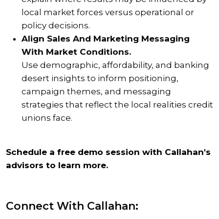
local market forces versus operational or
policy decisions.
Align Sales And Marketing Messaging
With Market Conditions.
Use demographic, affordability, and banking
desert insights to inform positioning,
campaign themes, and messaging
strategies that reflect the local realities credit
unions face.
Schedule a free demo session with Callahan's
advisors to learn more.
Connect With Callahan: