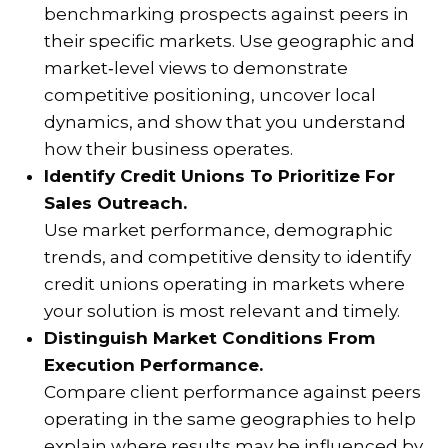
benchmarking prospects against peers in
their specific markets. Use geographic and
market‑level views to demonstrate
competitive positioning, uncover local
dynamics, and show that you understand
how their business operates.
Identify Credit Unions To Prioritize For
Sales Outreach.
Use market performance, demographic
trends, and competitive density to identify
credit unions operating in markets where
your solution is most relevant and timely.
Distinguish Market Conditions From
Execution Performance.
Compare client performance against peers
operating in the same geographies to help
explain where results may be influenced by