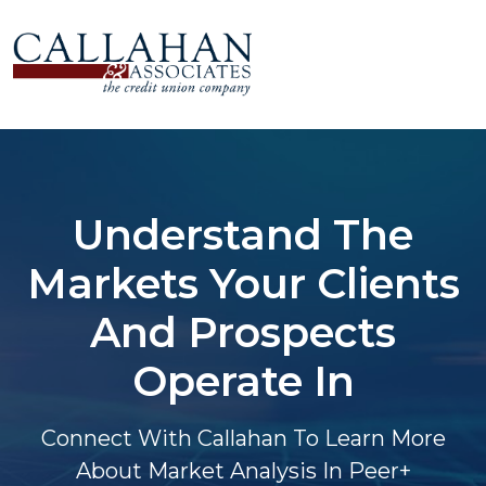
Understand The
Markets Your Clients
And Prospects
Operate In
Connect With Callahan To Learn More
About Market Analysis In Peer+