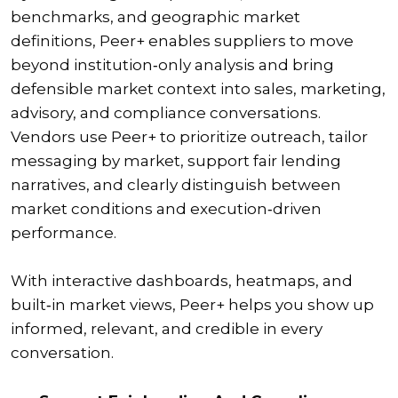
benchmarks, and geographic market
definitions, Peer+ enables suppliers to move
beyond institution‑only analysis and bring
defensible market context into sales, marketing,
advisory, and compliance conversations.
Vendors use Peer+ to prioritize outreach, tailor
messaging by market, support fair lending
narratives, and clearly distinguish between
market conditions and execution‑driven
performance.
With interactive dashboards, heatmaps, and
built‑in market views, Peer+ helps you show up
informed, relevant, and credible in every
conversation.