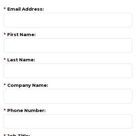
*
Email Address:
*
First Name:
*
Last Name:
*
Company Name:
*
Phone Number:
*
Job Title: