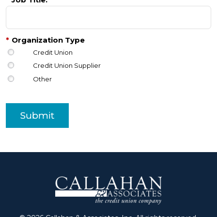
*
Organization Type
Credit Union
Credit Union Supplier
Other
Submit