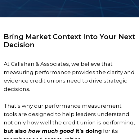
Bring Market Context Into Your Next
Decision
At Callahan & Associates, we believe that
measuring performance provides the clarity and
evidence credit unions need to drive strategic
decisions.
That’s why our performance measurement
tools are designed to help leaders understand
not only how well the credit union is performing,
but also
how much good
it’s doing
for its