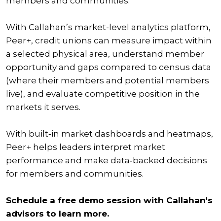
members and communities.
With Callahan’s market-level analytics platform,
Peer+,
credit unions can measure impact within
a selected physical area, understand member
opportunity and gaps compared to census data
(where their members and potential members
live), and evaluate competitive position in the
markets it serves.
With built‑in market dashboards and heatmaps,
Peer+ helps leaders interpret market
performance and make data‑backed decisions
for members and communities.
Schedule a free demo session with Callahan's
advisors to learn more.