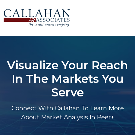
Visualize Your Reach
In The Markets You
Serve
Connect With Callahan To Learn More
About Market Analysis In Peer+