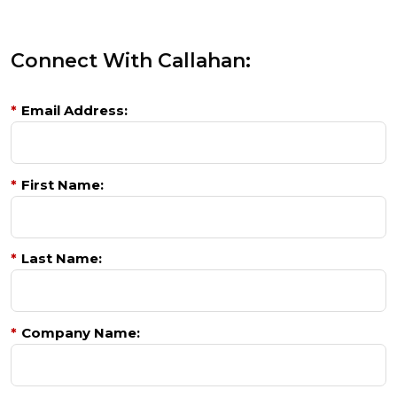
Connect With Callahan:
*
Email Address:
*
First Name:
*
Last Name:
*
Company Name: