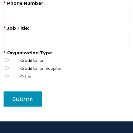
*
Phone Number:
*
Job Title:
*
Organization Type
Credit Union
Credit Union Supplier
Other
Submit