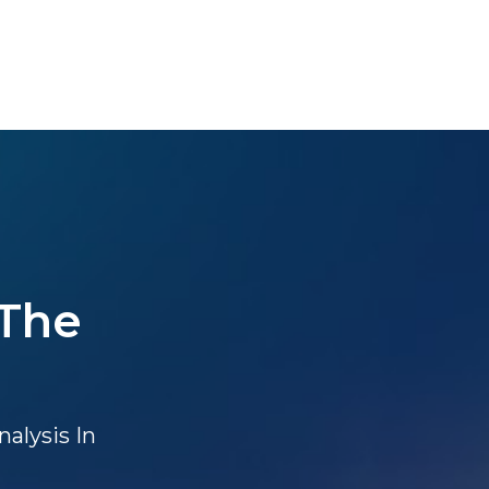
 The
alysis In