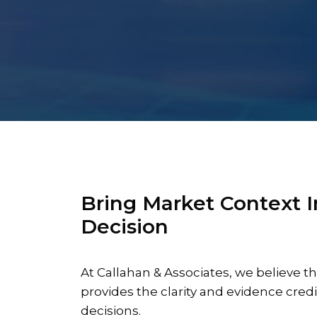
Bring Market Context I
Decision
At Callahan & Associates, we believe
provides the clarity and evidence credi
decisions.