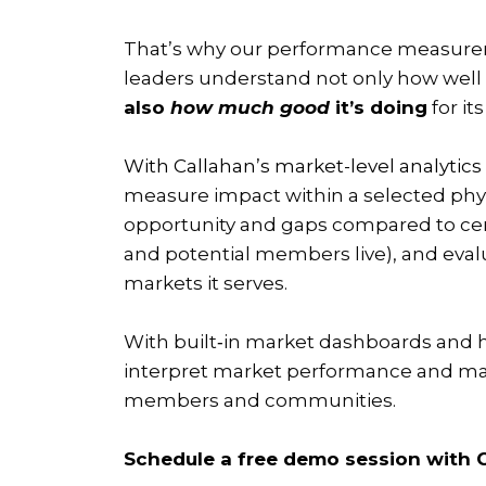
That’s why our performance measurem
leaders understand not only how well 
also
how much good
it’s doing
for i
With Callahan’s market-level analytics
measure impact within a selected ph
opportunity and gaps compared to ce
and potential members live), and evalu
markets it serves.
With built‑in market dashboards and 
interpret market performance and ma
members and communities.
Schedule a free demo session with C