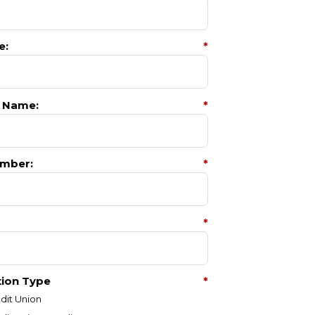
e:
*
 Name:
*
mber:
*
*
tion Type
*
dit Union