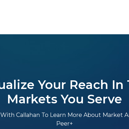
ualize Your Reach In
Markets You Serve
With Callahan To Learn More About Market An
Peer+