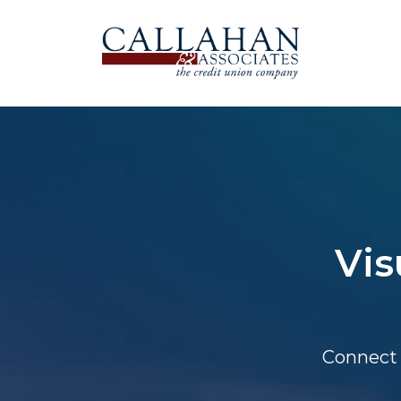
Vis
Connect 