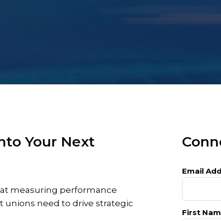
nto Your Next
Conne
Email Add
 that measuring performance
t unions need to drive strategic
First Nam