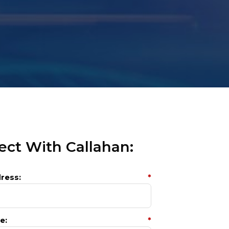
ct With Callahan:
ress:
*
e:
*