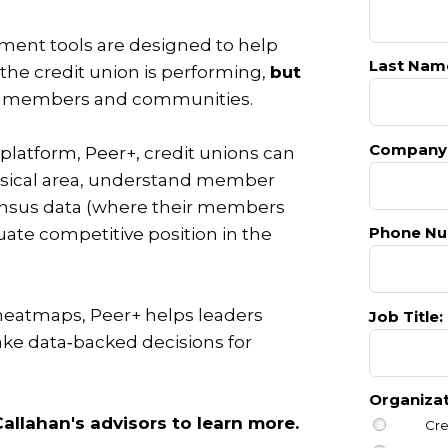
ent tools are designed to help
Last Nam
the credit union is performing,
but
ts members and communities.
Company
 platform, Peer+,
credit unions can
ysical area, understand member
nsus data (where their members
Phone Nu
ate competitive position in the
heatmaps, Peer+ helps leaders
Job Title:
ke data‑backed decisions for
Organiza
allahan's advisors to learn more.
Cre