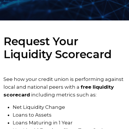
Request Your
Liquidity Scorecard
See how your credit union is performing against
local and national peers with a
free liquidity
scorecard
including metrics such as:
Net Liquidity Change
Loans to Assets
Loans Maturing in 1 Year