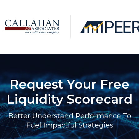
Request Your Free
Liquidity Scorecard
Better Understand Performance To
Fuel Impactful Strategies