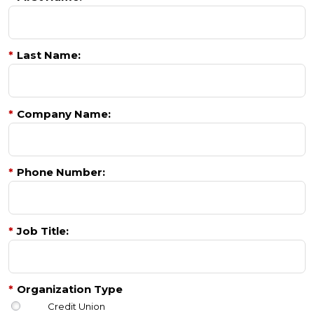
*
Last Name:
*
Company Name:
*
Phone Number:
*
Job Title:
*
Organization Type
Credit Union