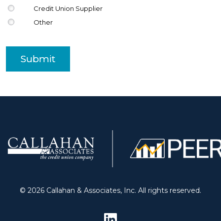
Credit Union Supplier
Other
Submit
© 2026 Callahan & Associates, Inc. All rights reserved.