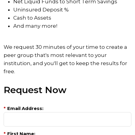
Net Liquid Funds to Short Term Savings
Uninsured Deposit %
Cash to Assets
And many more!
We request 30 minutes of your time to create a
peer group that's most relevant to your
institution, and you'll get to keep the results for
free.
Request Now
*
Email Address:
*
First Name: