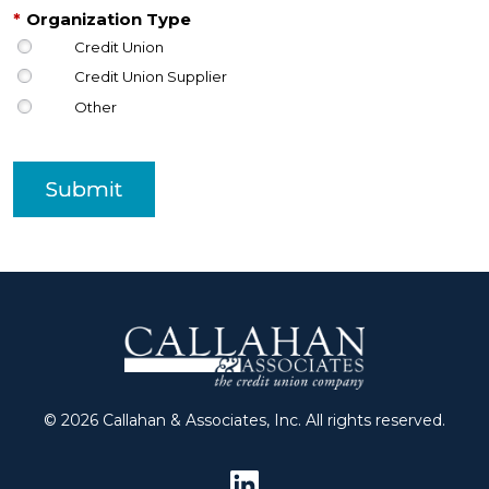
*
Organization Type
Credit Union
Credit Union Supplier
Other
Submit
© 2026 Callahan & Associates, Inc. All rights reserved.