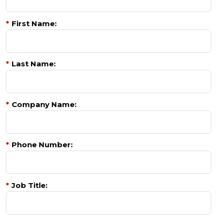
*
First Name:
*
Last Name:
*
Company Name:
*
Phone Number:
*
Job Title: