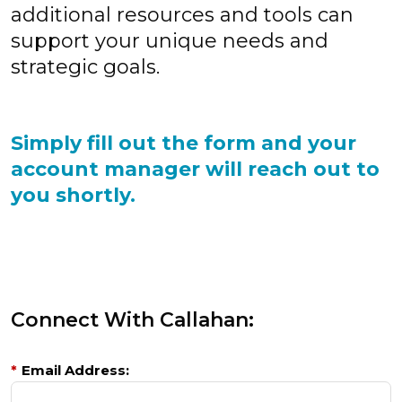
additional resources and tools can
support your unique needs and
strategic goals.
Simply fill out the form and your
account manager will reach out to
you shortly.
Connect With Callahan:
*
Email Address: