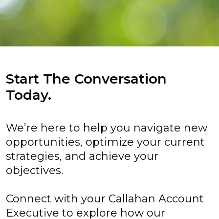
Start The Conversation
Today.
We’re here to help you navigate new
opportunities, optimize your current
strategies, and achieve your
objectives.
Connect with your Callahan Account
Executive to explore how our