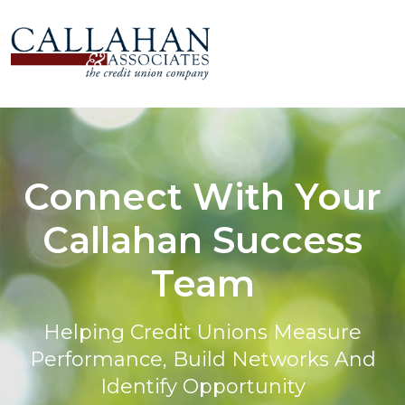
Connect With Your
Callahan Success
Team
Helping Credit Unions Measure
Performance, Build Networks And
Identify Opportunity