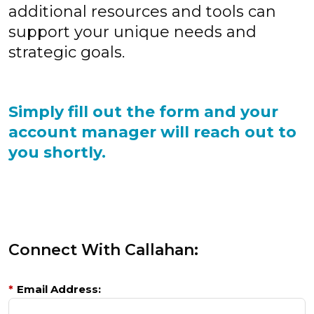
additional resources and tools can
support your unique needs and
strategic goals.
Simply fill out the form and your
account manager will reach out to
you shortly.
Connect With Callahan:
*
Email Address: