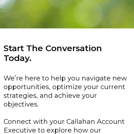
Start The Conversation
Today.
We’re here to help you navigate new
opportunities, optimize your current
strategies, and achieve your
objectives.
Connect with your Callahan Account
Executive to explore how our