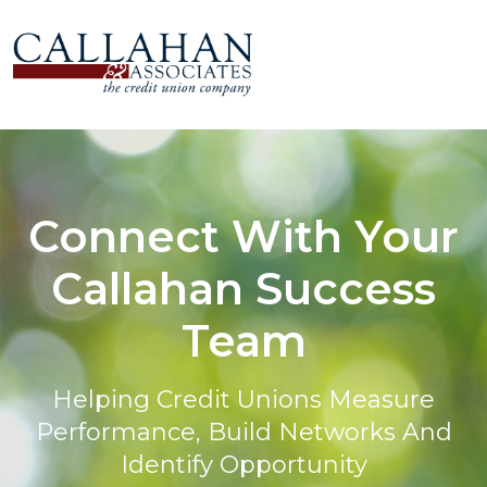
Connect With Your
Callahan Success
Team
Helping Credit Unions Measure
Performance, Build Networks And
Identify Opportunity