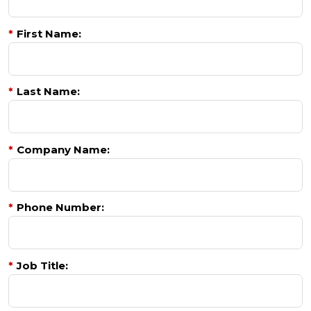
*
First Name:
*
Last Name:
*
Company Name:
*
Phone Number:
*
Job Title: