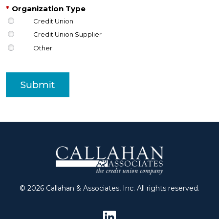
*
Organization Type
Credit Union
Credit Union Supplier
Other
Submit
© 2026 Callahan & Associates, Inc. All rights reserved.