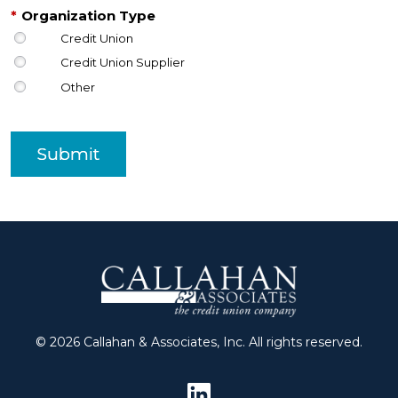
*
Organization Type
Credit Union
Credit Union Supplier
Other
Submit
© 2026 Callahan & Associates, Inc. All rights reserved.