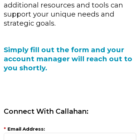
additional resources and tools can
support your unique needs and
strategic goals.
Simply fill out the form and your
account manager will reach out to
you shortly.
Connect With Callahan:
*
Email Address: