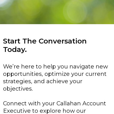
Start The Conversation
Today.
We’re here to help you navigate new
opportunities, optimize your current
strategies, and achieve your
objectives.
Connect with your Callahan Account
Executive to explore how our