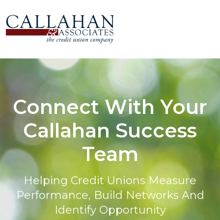
Connect With Your
Callahan Success
Team
Helping Credit Unions Measure
Performance, Build Networks And
Identify Opportunity