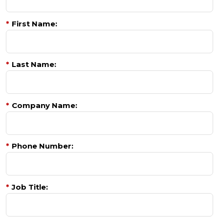
*
First Name:
*
Last Name:
*
Company Name:
*
Phone Number:
*
Job Title: