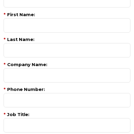
*
First Name:
*
Last Name:
*
Company Name:
*
Phone Number:
*
Job Title: