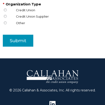
*
Organization Type
Credit Union
Credit Union Supplier
Other
Submit
© 2026 Callahan & Associates, Inc. All rights reserved.