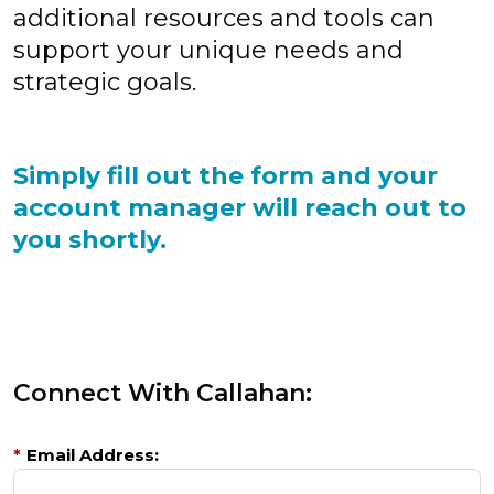
additional resources and tools can
support your unique needs and
strategic goals.
Simply fill out the form and your
account manager will reach out to
you shortly.
Connect With Callahan:
*
Email Address: