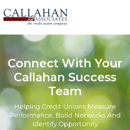
Connect With Your
Callahan Success
Team
Helping Credit Unions Measure
Performance, Build Networks And
Identify Opportunity