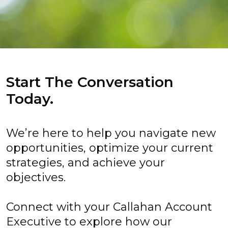
Start The Conversation
Today.
We’re here to help you navigate new
opportunities, optimize your current
strategies, and achieve your
objectives.
Connect with your Callahan Account
Executive to explore how our