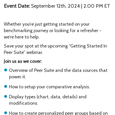
Event Date:
September 12th, 2024 | 2:00 PM ET
Whether you’re just getting started on your
benchmarking journey or looking for a refresher -
we’re here to help.
Save your spot at the upcoming “Getting Started In
Peer Suite” webinar.
Join us as we cover:
Overview of Peer Suite and the data sources that
power it.
How to setup your comparative analysis.
Display types (chart, data, details) and
modifications.
How to create personalized peer groups based on