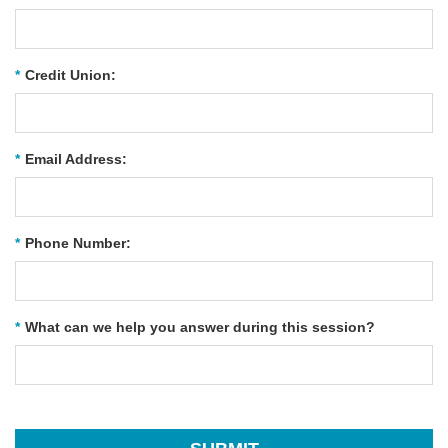
*
Credit Union:
*
Email Address:
*
Phone Number:
*
What can we help you answer during this session?