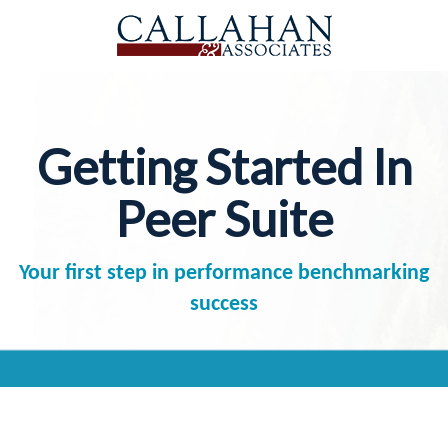
Getting Started In
Peer Suite
Your first step in performance benchmarking
success