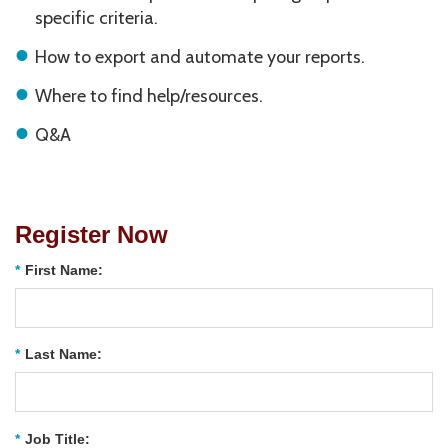
specific criteria.
How to export and automate your reports.
Where to find help/resources.
Q&A
Register Now
*
First Name:
*
Last Name:
*
Job Title: