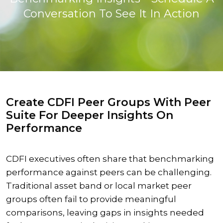
Conversation To See It In Action
Create CDFI Peer Groups With Peer
Suite For Deeper Insights On
Performance
CDFI executives often share that benchmarking
performance against peers can be challenging.
Traditional asset band or local market peer
groups often fail to provide meaningful
comparisons, leaving gaps in insights needed