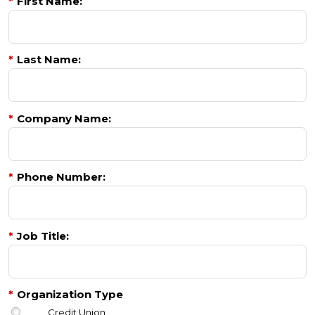
*
First Name:
*
Last Name:
*
Company Name:
*
Phone Number:
*
Job Title:
*
Organization Type
Credit Union