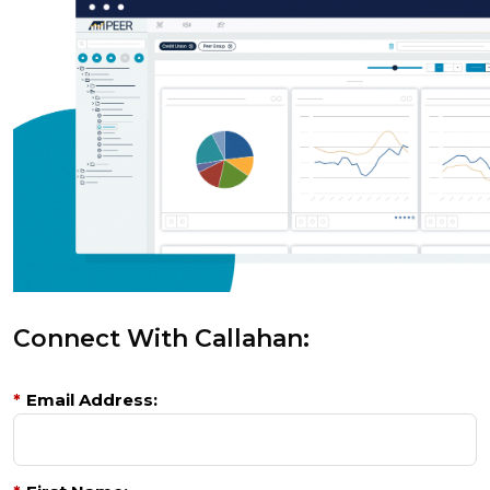
Connect With Callahan:
*
Email Address: