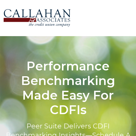
Performance
Benchmarking
Made Easy For
CDFIs
Peer Suite Delivers CDFI
Benchmarking Insights—Schedule A