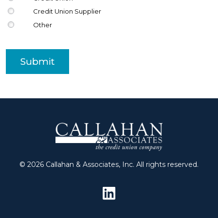
Credit Union Supplier
Other
Submit
© 2026 Callahan & Associates, Inc. All rights reserved.