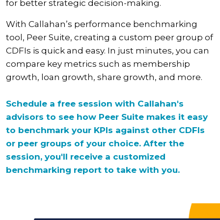
for better strategic decision-making.
With Callahan’s performance benchmarking
tool, Peer Suite, creating a custom peer group of
CDFIs is quick and easy. In just minutes, you can
compare key metrics such as membership
growth, loan growth, share growth, and more.
Schedule a free session with Callahan's
advisors to see how Peer Suite makes it easy
to benchmark your KPIs against other CDFIs
or peer groups of your choice. After the
session, you'll receive a customized
benchmarking report to take with you.