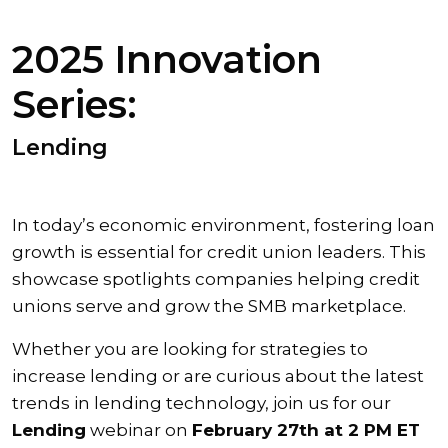
2025 Innovation
Series:
Lending
In today’s economic environment, fostering loan
growth is essential for credit union leaders. This
showcase spotlights companies helping credit
unions serve and grow the SMB marketplace.
Whether you are looking for strategies to
increase lending or are curious about the latest
trends in lending technology, join us for our
Lending
webinar on
February 27th at 2 PM ET