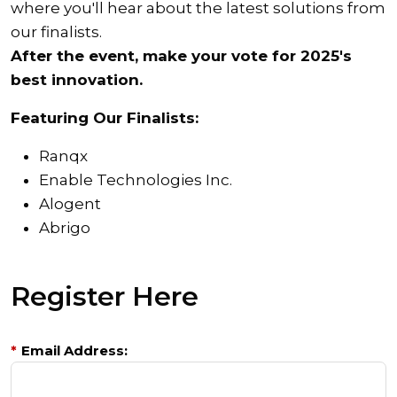
where you'll hear about the latest solutions from
our finalists.
After the event, make your vote for 2025's
best innovation.
Featuring Our Finalists:
Ranqx
Enable Technologies Inc.
Alogent
Abrigo
Register Here
*
Email Address: