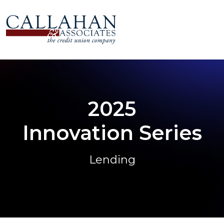
2025
Innovation Series
Lending