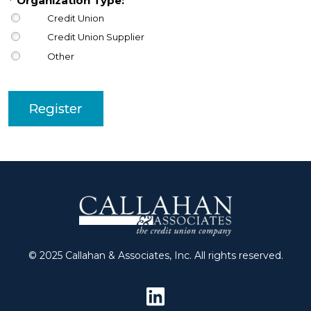
*
Organization Type:
Credit Union
Credit Union Supplier
Other
Register
© 2025 Callahan & Associates, Inc. All rights reserved.