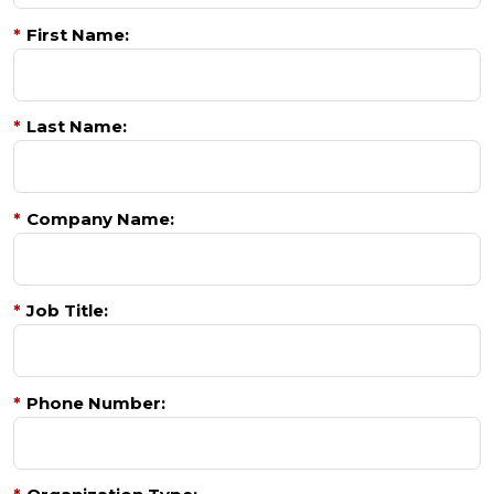
*
First Name:
*
Last Name:
*
Company Name:
*
Job Title:
*
Phone Number: