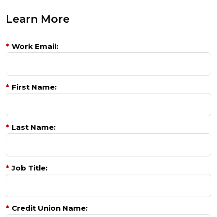
Learn More
*
Work Email:
*
First Name:
*
Last Name:
*
Job Title:
*
Credit Union Name: