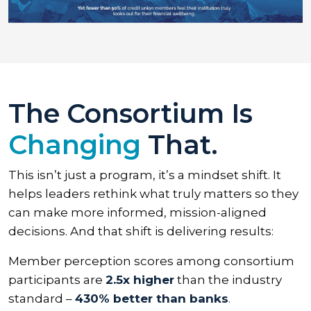
The Consortium Is
Changing
That.
This isn’t just a program, it’s a mindset shift. It
helps leaders rethink what truly matters so they
can make more informed, mission-aligned
decisions. And that shift is delivering results:
Member perception scores among consortium
participants are
2.5x higher
than the industry
standard –
430% better than banks
.