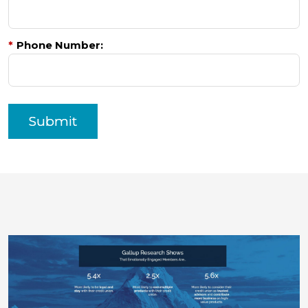
*
Phone Number:
Submit