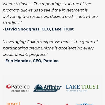
where to invest. The repeating structure of the
program allows us to see if the investment is
delivering the results we desired and, if not, where
to adjust.”
-
David Snodgrass,
CEO, Lake Trust
“Leveraging Gallup’s expertise across the group of
participating credit unions is accelerating every
credit union’s progress.”
-
Erin Mendez,
CEO, Patelco