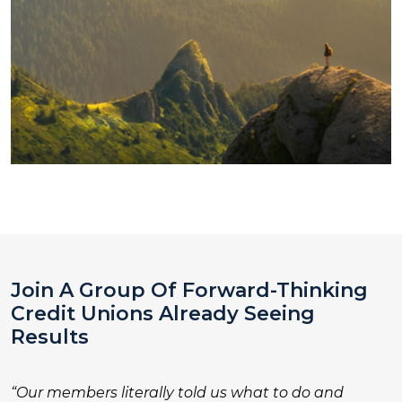
Join A Group Of Forward-Thinking
Credit Unions Already Seeing
Results
“Our members literally told us what to do and