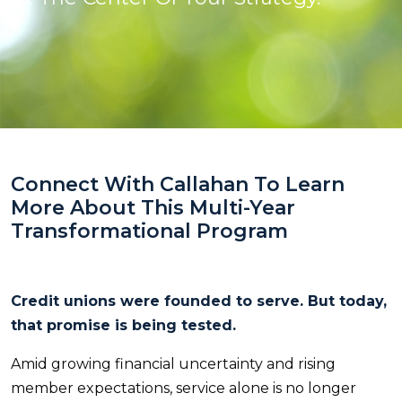
Connect With Callahan To Learn
More About This Multi-Year
Transformational Program
Credit unions were founded to serve. But today,
that promise is being tested.
Amid growing financial uncertainty and rising
member expectations, service alone is no longer