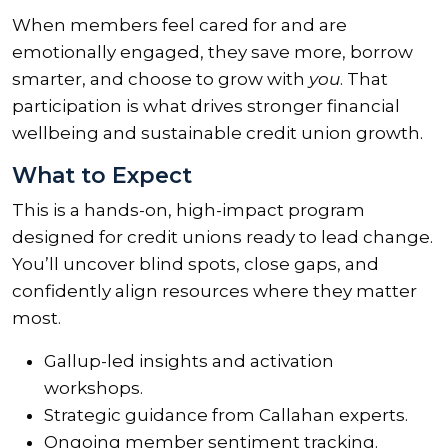
When members feel cared for and are
emotionally engaged, they save more, borrow
smarter, and choose to grow with
you
. That
participation is what drives stronger financial
wellbeing and sustainable credit union growth.
What to Expect
This is a hands-on, high-impact program
designed for credit unions ready to lead change.
You’ll uncover blind spots, close gaps, and
confidently align resources where they matter
most.
Gallup-led insights and activation
workshops.
Strategic guidance from Callahan experts.
Ongoing member sentiment tracking.