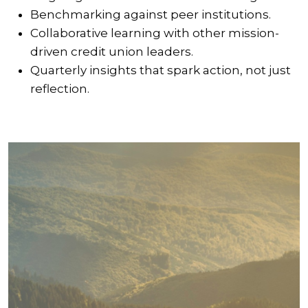
Benchmarking against peer institutions.
Collaborative learning with other mission-
driven credit union leaders.
Quarterly insights that spark action, not just
reflection.