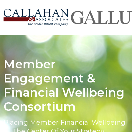
Member
Engagement &
Financial Wellbeing
Consortium
Placing Member Financial Wellbeing
At The Center Of Your Strategy.