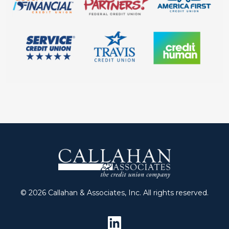
© 2026 Callahan & Associates, Inc. All rights reserved.