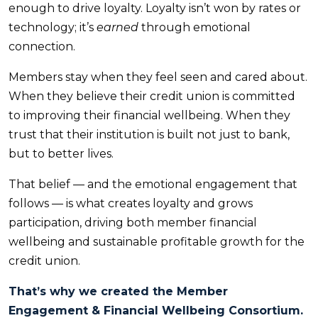
enough to drive loyalty. Loyalty isn’t won by rates or
technology; it’s
earned
through emotional
connection.
Members stay when they feel seen and cared about.
When they believe their credit union is committed
to improving their financial wellbeing. When they
trust that their institution is built not just to bank,
but to better lives.
That belief — and the emotional engagement that
follows — is what creates loyalty and grows
participation, driving both member financial
wellbeing and sustainable profitable growth for the
credit union.
That’s why we created the Member
Engagement
&
Financial Wellbeing Consortium.