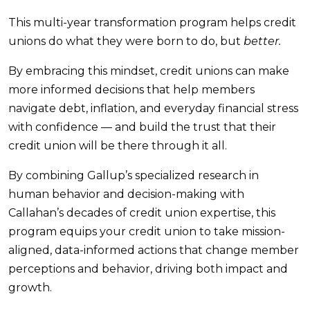
This multi-year transformation program helps credit
unions do what they were born to do, but
better.
By embracing this mindset, credit unions can make
more informed decisions that help members
navigate debt, inflation, and everyday financial stress
with confidence — and build the trust that their
credit union will be there through it all.
By combining Gallup’s specialized research in
human behavior and decision-making with
Callahan’s decades of credit union expertise, this
program equips your credit union to take mission-
aligned, data-informed actions that change member
perceptions and behavior, driving both impact and
growth.