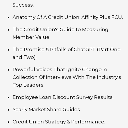
Success.
Anatomy Of A Credit Union: Affinity Plus FCU.
The Credit Union's Guide to Measuring
Member Value.
The Promise & Pitfalls of ChatGPT (Part One
and Two).
Powerful Voices That Ignite Change: A
Collection Of Interviews With The Industry's
Top Leaders.
Employee Loan Discount Survey Results.
Yearly Market Share Guides
Credit Union Strategy & Performance.