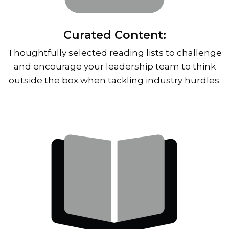
Curated Content:
Thoughtfully selected reading lists to challenge
and encourage your leadership team to think
outside the box when tackling industry hurdles.