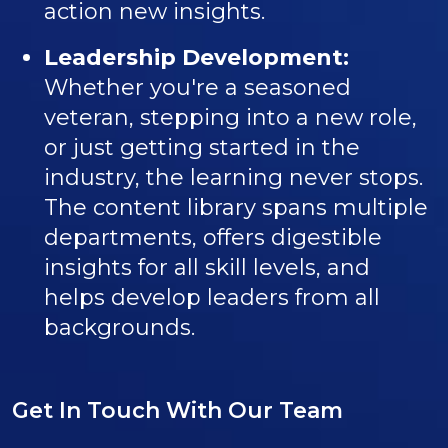
action new insights.
Leadership Development:
Whether you're a seasoned
veteran, stepping into a new role,
or just getting started in the
industry, the learning never stops.
The content library spans multiple
departments, offers digestible
insights for all skill levels, and
helps develop leaders from all
backgrounds.
Get In Touch With Our Team