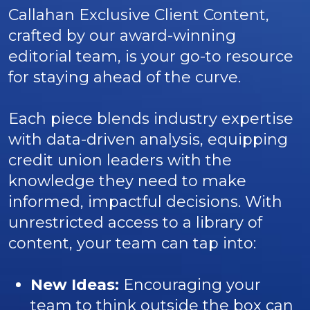
Callahan Exclusive Client Content,
crafted by our award-winning
editorial team, is your go-to resource
for staying ahead of the curve.
Each piece blends industry expertise
with data-driven analysis, equipping
credit union leaders with the
knowledge they need to make
informed, impactful decisions. With
unrestricted access to a library of
content, your team can tap into:
New Ideas:
Encouraging your
team to think outside the box can