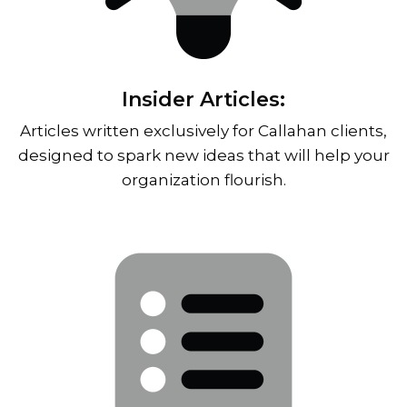
Insider Articles:
Articles written exclusively for Callahan clients,
designed to spark new ideas that will help your
organization flourish.