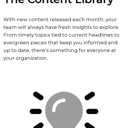
With new content released each month, your
team will always have fresh insights to explore.
From timely topics tied to current headlines to
evergreen pieces that keep you informed and
up to date, there’s something for everyone at
your organization.