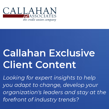
Callahan Exclusive
Client Content
Looking for expert insights to help
you adapt to change, develop your
organization's leaders and stay at the
forefront of industry trends?