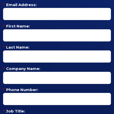
*
Email Address:
*
First Name:
*
Last Name:
*
Company Name:
*
Phone Number:
*
Job Title: