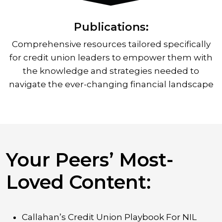
Publications:
Comprehensive resources tailored specifically
for credit union leaders to empower them with
the knowledge and strategies needed to
navigate the ever-changing financial landscape
Your Peers’ Most-
Loved Content:
Callahan’s Credit Union Playbook For NIL