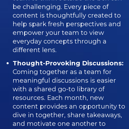
be challenging. Every piece of
content is thoughtfully created to
help spark fresh perspectives and
empower your team to view
everyday concepts through a
different lens.
Thought-Provoking Discussions:
Coming together as a team for
meaningful discussions is easier
with a shared go-to library of
resources. Each month, new
content provides an opportunity to
dive in together, share takeaways,
and motivate one another to