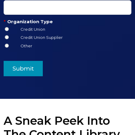
*
Organization Type
Credit Union
Credit Union Supplier
Other
Submit
A Sneak Peek Into
The Content Library