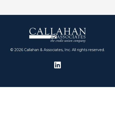
© 2026 Callahan & Associates, Inc. All rights reserved.