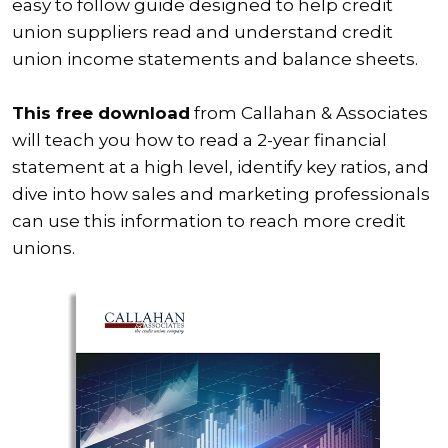
easy to follow guide designed to help credit
union suppliers read and understand credit
union income statements and balance sheets.
This free download
from Callahan & Associates
will teach you how to read a 2-year financial
statement at a high level, identify key ratios, and
dive into how sales and marketing professionals
can use this information to reach more credit
unions.