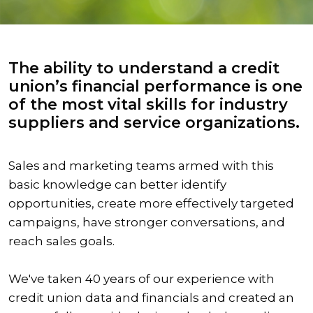
The ability to understand a credit
union’s financial performance is one
of the most vital skills for industry
suppliers and service organizations.
Sales and marketing teams armed with this
basic knowledge can better identify
opportunities, create more effectively targeted
campaigns, have stronger conversations, and
reach sales goals.
We've taken 40 years of our experience with
credit union data and financials and created an