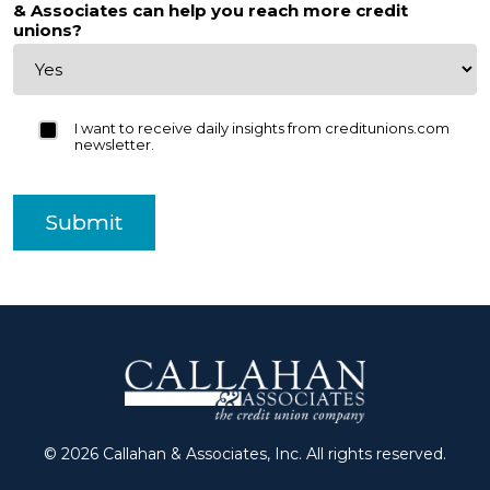
& Associates can help you reach more credit
unions?
I want to receive daily insights from creditunions.com
newsletter.
Submit
© 2026 Callahan & Associates, Inc. All rights reserved.