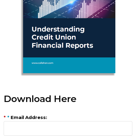
Download Here
*
*
Email Address: