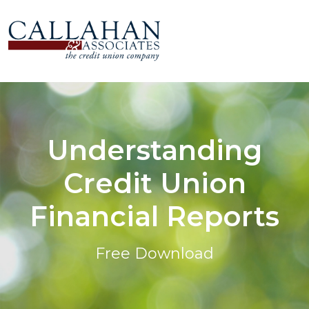
Understanding
Credit Union
Financial Reports
Free Download