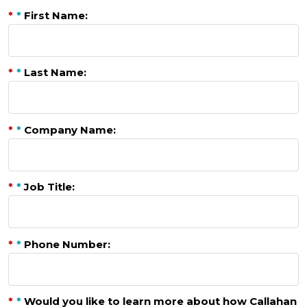
*
*
First Name:
*
*
Last Name:
*
*
Company Name:
*
*
Job Title:
*
*
Phone Number:
*
*
Would you like to learn more about how Callahan