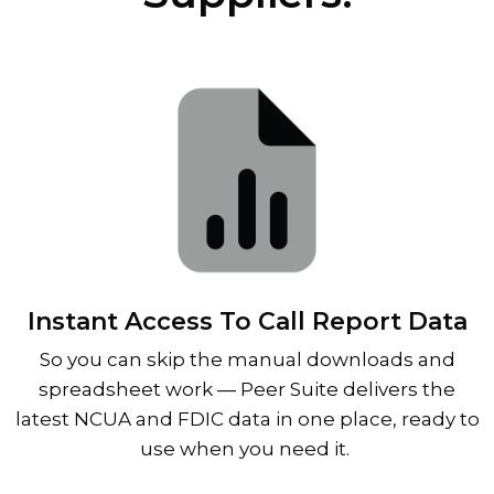
Instant Access To Call Report Data
So you can skip the manual downloads and
spreadsheet work
—
Peer Suite delivers the
latest NCUA and FDIC data in one place, ready to
use when you need it.