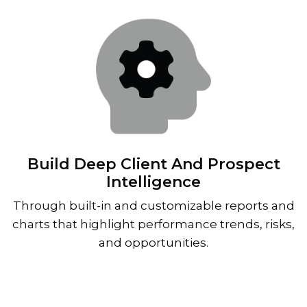
Build Deep Client And Prospect
Intelligence
Through built-in and customizable reports and
charts that highlight performance trends, risks,
and opportunities.