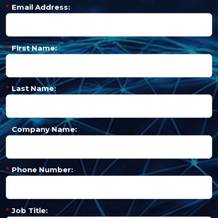
*
Email Address:
*
First Name:
*
Last Name:
*
Company Name:
*
Phone Number:
*
Job Title: