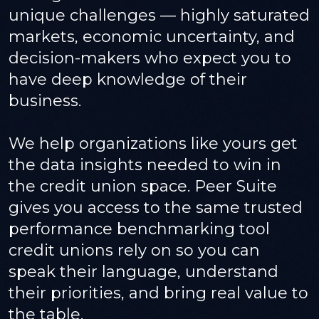
unique challenges — highly saturated
markets, economic uncertainty, and
decision-makers who expect you to
have deep knowledge of their
business.
We help organizations like yours get
the data insights needed to win in
the credit union space. Peer Suite
gives you access to the same trusted
performance benchmarking tool
credit unions rely on so you can
speak their language, understand
their priorities, and bring real value to
the table.