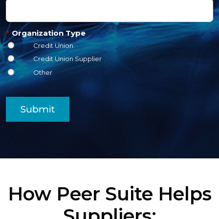
*
Organization Type
Credit Union
Credit Union Supplier
Other
Submit
How Peer Suite Helps
Suppliers: