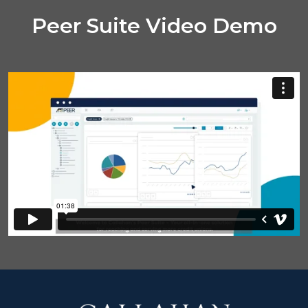
Peer Suite Video Demo