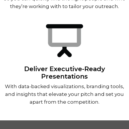
they’re working with to tailor your outreach.
Deliver Executive-Ready
Presentations
With data-backed visualizations, branding tools,
and insights that elevate your pitch and set you
apart from the competition.