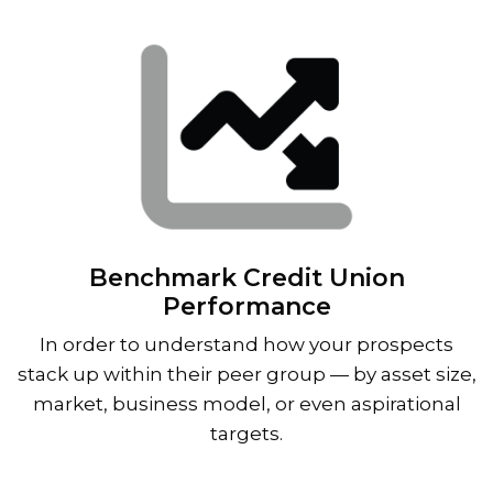
Benchmark Credit Union
Performance
In order to understand how your prospects
stack up within their peer group — by asset size,
market, business model, or even aspirational
targets.