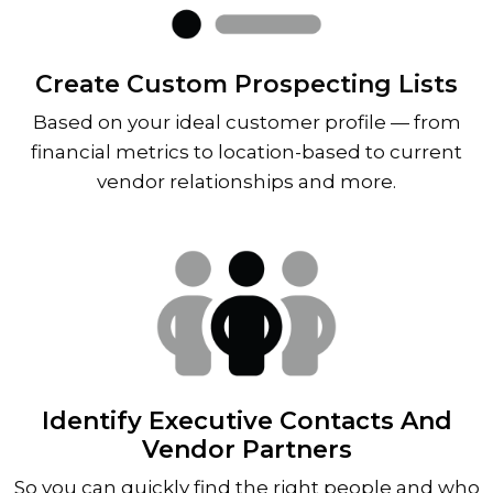
Create Custom Prospecting Lists
Based on your ideal customer profile — from
financial metrics to location-based to current
vendor relationships and more.
Identify Executive Contacts And
Vendor Partners
So you can quickly find the right people and who