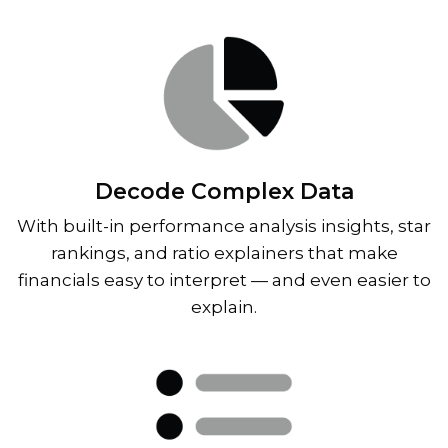
Decode Complex Data
With built-in performance analysis insights, star
rankings, and ratio explainers that make
financials easy to interpret — and even easier to
explain.