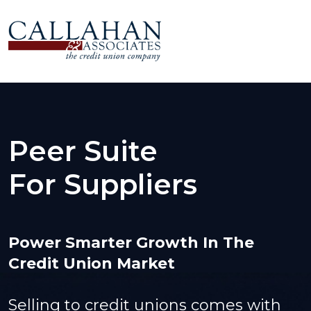
Peer Suite
For Suppliers
Power Smarter Growth In The
Credit Union Market
Selling to credit unions comes with