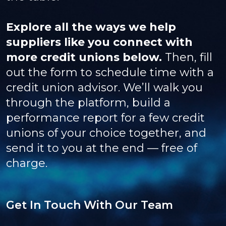
Explore all the ways we help
suppliers like you connect with
more credit unions below.
Then, fill
out the form to schedule time with a
credit union advisor. We’ll walk you
through the platform, build a
performance report for a few credit
unions of your choice together, and
send it to you at the end — free of
charge.
Get In Touch With Our Team