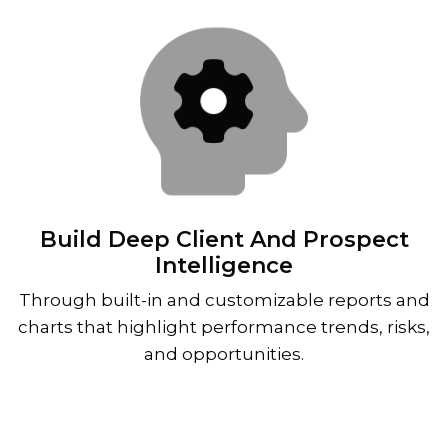
Build Deep Client And Prospect
Intelligence
Through built-in and customizable reports and
charts that highlight performance trends, risks,
and opportunities.