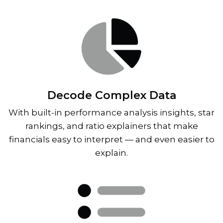
Decode Complex Data
With built-in performance analysis insights, star
rankings, and ratio explainers that make
financials easy to interpret — and even easier to
explain.