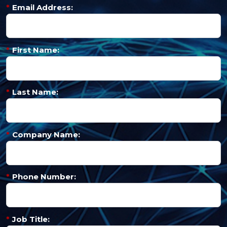
*
Email Address:
*
First Name:
*
Last Name:
*
Company Name:
*
Phone Number:
*
Job Title: