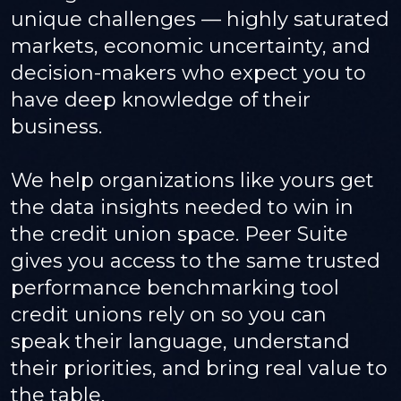
unique challenges — highly saturated
markets, economic uncertainty, and
decision-makers who expect you to
have deep knowledge of their
business.
We help organizations like yours get
the data insights needed to win in
the credit union space. Peer Suite
gives you access to the same trusted
performance benchmarking tool
credit unions rely on so you can
speak their language, understand
their priorities, and bring real value to
the table.