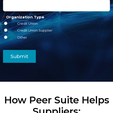
*
Organization Type
Credit Union
Credit Union Supplier
Other
Submit
How Peer Suite Helps
Suppliers: