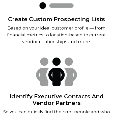
Create Custom Prospecting Lists
Based on your ideal customer profile — from
financial metrics to location-based to current
vendor relationships and more.
Identify Executive Contacts And
Vendor Partners
So you can quickly find the right people and who