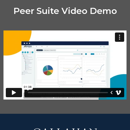
Peer Suite Video Demo