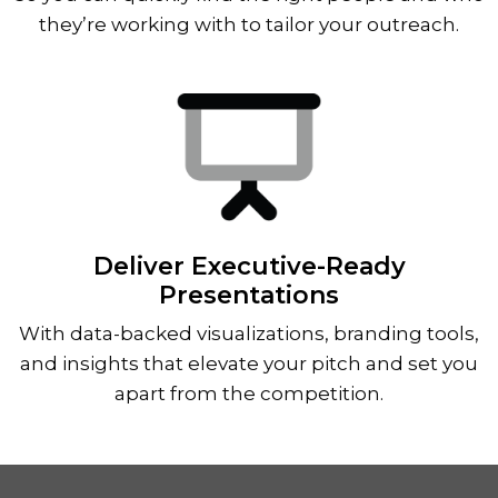
they’re working with to tailor your outreach.
Deliver Executive-Ready
Presentations
With data-backed visualizations, branding tools,
and insights that elevate your pitch and set you
apart from the competition.