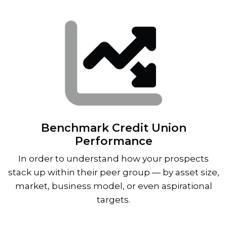
Benchmark Credit Union
Performance
In order to understand how your prospects
stack up within their peer group — by asset size,
market, business model, or even aspirational
targets.