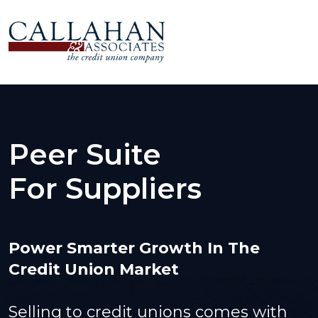
Peer Suite
For Suppliers
Power Smarter Growth In The
Credit Union Market
Selling to credit unions comes with