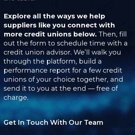
Explore all the ways we help
suppliers like you connect with
more credit unions below.
Then, fill
out the form to schedule time with a
credit union advisor. We’ll walk you
through the platform, build a
performance report for a few credit
unions of your choice together, and
send it to you at the end — free of
charge.
Get In Touch With Our Team