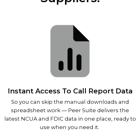
Instant Access To Call Report Data
So you can skip the manual downloads and
spreadsheet work
—
Peer Suite delivers the
latest NCUA and FDIC data in one place, ready to
use when you need it.