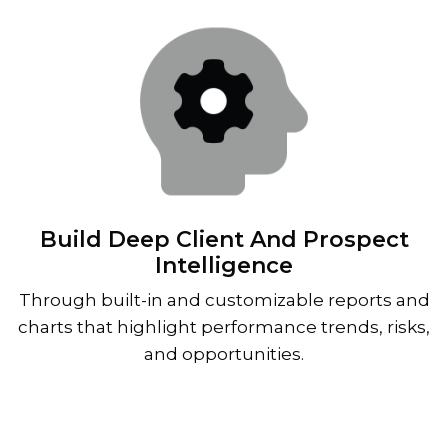
Build Deep Client And Prospect
Intelligence
Through built-in and customizable reports and
charts that highlight performance trends, risks,
and opportunities.