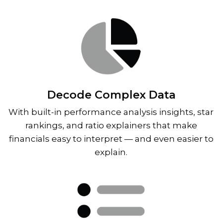
Decode Complex Data
With built-in performance analysis insights, star
rankings, and ratio explainers that make
financials easy to interpret — and even easier to
explain.