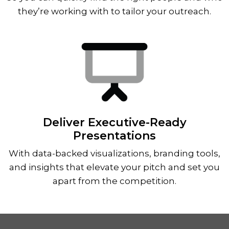
they’re working with to tailor your outreach.
Deliver Executive-Ready
Presentations
With data-backed visualizations, branding tools,
and insights that elevate your pitch and set you
apart from the competition.