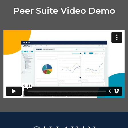
Peer Suite Video Demo