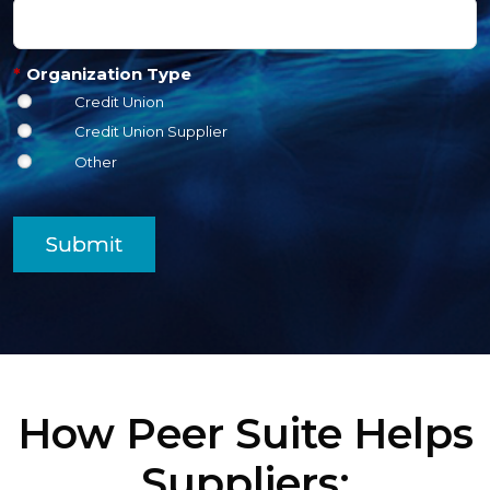
*
Organization Type
Credit Union
Credit Union Supplier
Other
Submit
How Peer Suite Helps
Suppliers: