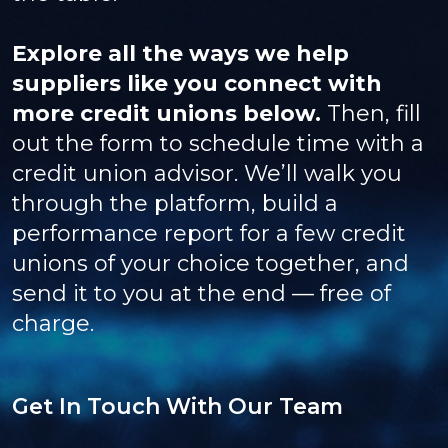
Explore all the ways we help
suppliers like you connect with
more credit unions below.
Then, fill
out the form to schedule time with a
credit union advisor. We’ll walk you
through the platform, build a
performance report for a few credit
unions of your choice together, and
send it to you at the end — free of
charge.
Get In Touch With Our Team