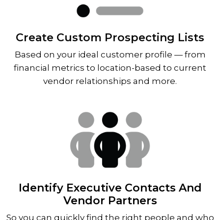
Create Custom Prospecting Lists
Based on your ideal customer profile — from
financial metrics to location-based to current
vendor relationships and more.
Identify Executive Contacts And
Vendor Partners
So you can quickly find the right people and who