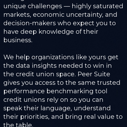
unique challenges — highly saturated
markets, economic uncertainty, and
decision-makers who expect you to
have deep knowledge of their
business.
We help organizations like yours get
the data insights needed to win in
the credit union space. Peer Suite
gives you access to the same trusted
performance benchmarking tool
credit unions rely on so you can
speak their language, understand
their priorities, and bring real value to
the table.