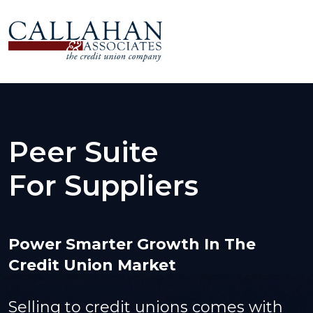
Peer Suite
For Suppliers
Power Smarter Growth In The
Credit Union Market
Selling to credit unions comes with