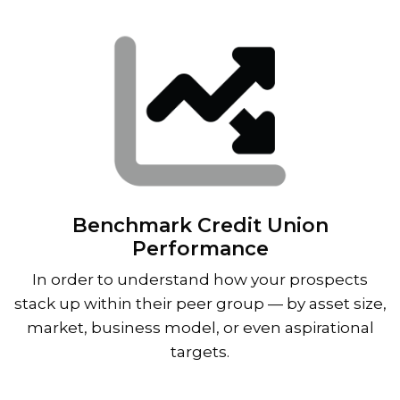
Benchmark Credit Union
Performance
In order to understand how your prospects
stack up within their peer group — by asset size,
market, business model, or even aspirational
targets.