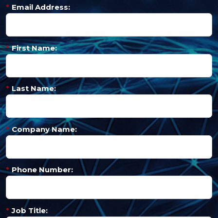
*
Email Address:
*
First Name:
*
Last Name:
*
Company Name:
*
Phone Number:
*
Job Title: