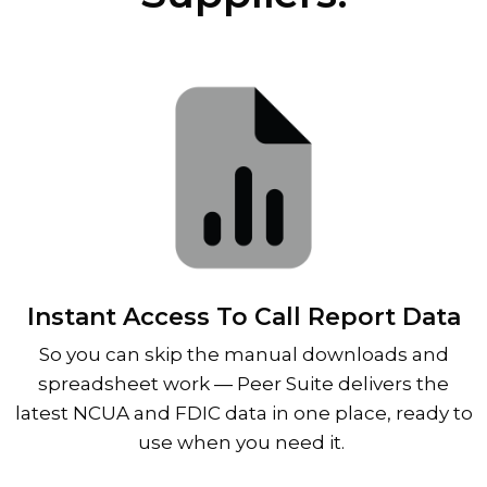
Instant Access To Call Report Data
So you can skip the manual downloads and
spreadsheet work
—
Peer Suite delivers the
latest NCUA and FDIC data in one place, ready to
use when you need it.