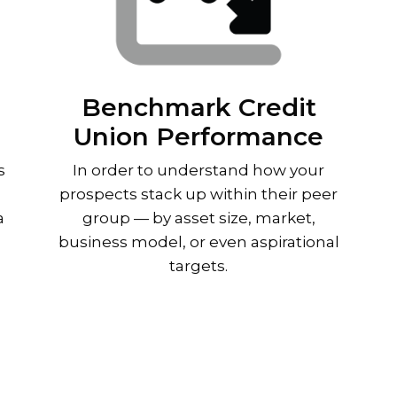
Benchmark Credit
Union Performance
s
In order to understand how your
prospects stack up within their peer
a
group — by asset size, market,
business model, or even aspirational
targets.