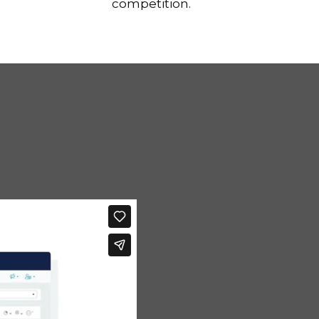
competition.