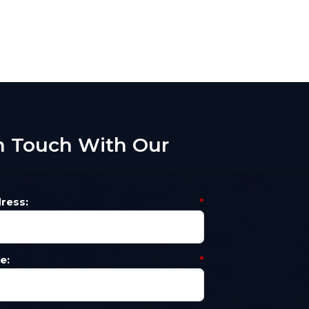
n Touch With Our
m
ress:
*
e:
*