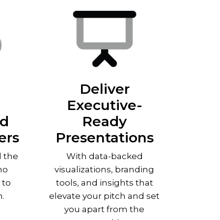
Deliver
Executive-
nd
Ready
ers
Presentations
d the
With data-backed
ho
visualizations, branding
 to
tools, and insights that
h.
elevate your pitch and set
you apart from the