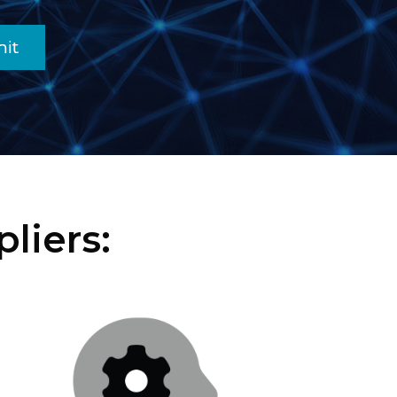
it
liers: