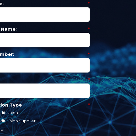
e:
*
 Name:
*
mber:
*
*
tion Type
*
dit Union
dit Union Supplier
her