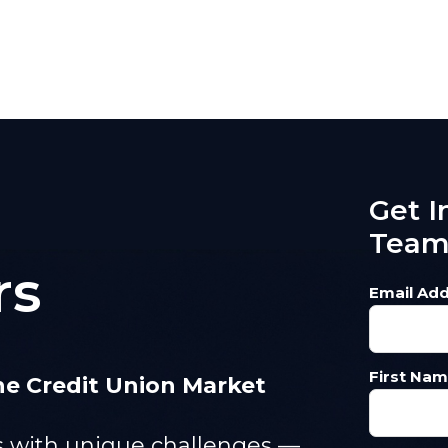
Get I
Tea
rs
Email Add
First Nam
e Credit Union Market
es with unique challenges —