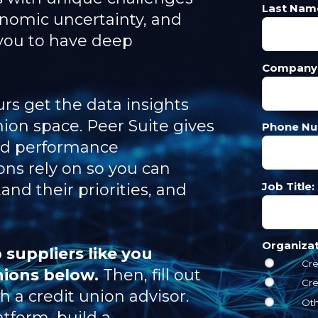
Last Nam
onomic uncertainty, and
you to have deep
Company
rs get the data insights
nion space. Peer Suite gives
Phone Nu
ed performance
ns rely on so you can
Job Title:
nd their priorities, and
Organiza
 suppliers like you
Cre
nions below.
Then, fill out
Cre
 a credit union advisor.
Ot
atform, build a