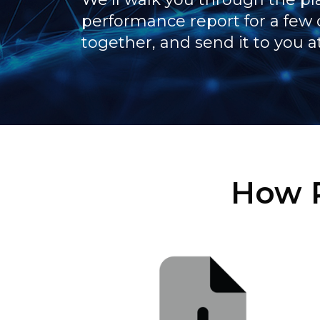
performance report for a few 
together, and send it to you a
How P