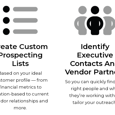
reate Custom
Identify
Prospecting
Executive
Lists
Contacts A
Vendor Partn
Based on your ideal
tomer profile — from
So you can quickly fin
financial metrics to
right people and w
ation-based to current
they’re working with
dor relationships and
tailor your outreac
more.