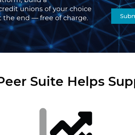
credit unions of your choice
Subm
t the end — free of charge.
eer Suite Helps Supp