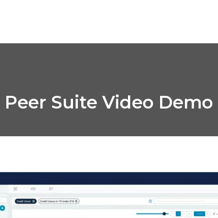
Peer Suite Video Demo