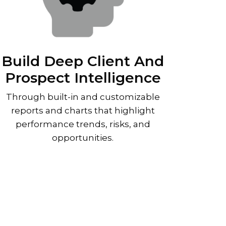
Build Deep Client And
Prospect Intelligence
Through built-in and customizable
reports and charts that highlight
performance trends, risks, and
opportunities.