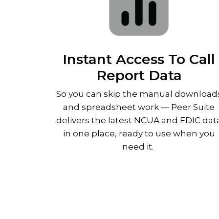
Instant Access To Call
Report Data
So you can skip the manual download
and spreadsheet work
—
Peer Suite
delivers the latest NCUA and FDIC dat
in one place, ready to use when you
need it.