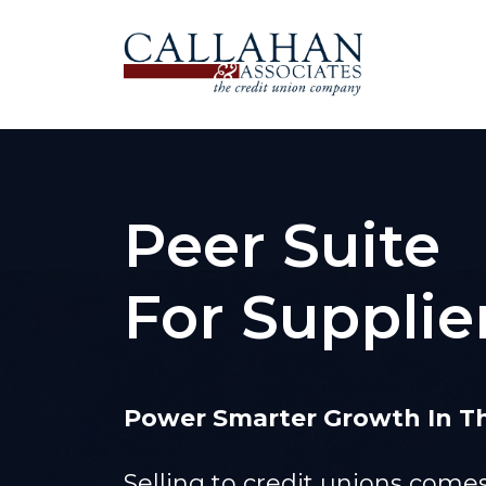
Peer Suite
For Supplie
Power Smarter Growth In Th
Selling to credit unions com