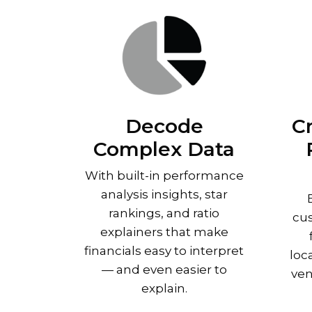
Decode
C
Complex Data
With built-in performance
analysis insights, star
rankings, and ratio
cus
explainers that make
financials easy to interpret
loc
— and even easier to
ven
explain.