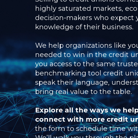
highly saturated markets, ec
decision-makers who expect 
knowledge of their business.
We help organizations like you
needed to win in the credit u
you access to the same trust
benchmarking tool credit unio
speak their language, understa
bring real value to the table.
Explore all the ways we help
connect with more credit u
the form to schedule time with
We’ll walk you through the pl