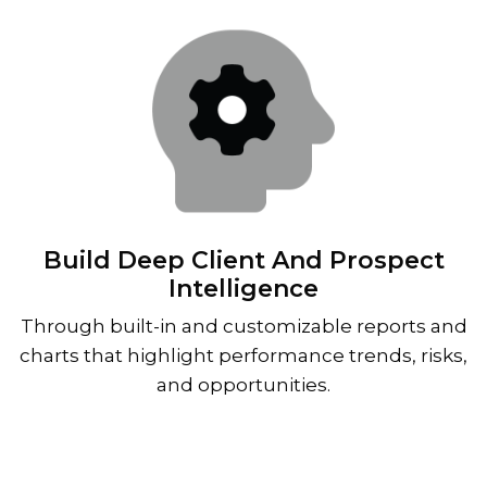
Build Deep Client And Prospect
Intelligence
Through built-in and customizable reports and
charts that highlight performance trends, risks,
and opportunities.