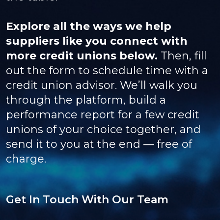
Explore all the ways we help
suppliers like you connect with
more credit unions below.
Then, fill
out the form to schedule time with a
credit union advisor. We’ll walk you
through the platform, build a
performance report for a few credit
unions of your choice together, and
send it to you at the end — free of
charge.
Get In Touch With Our Team