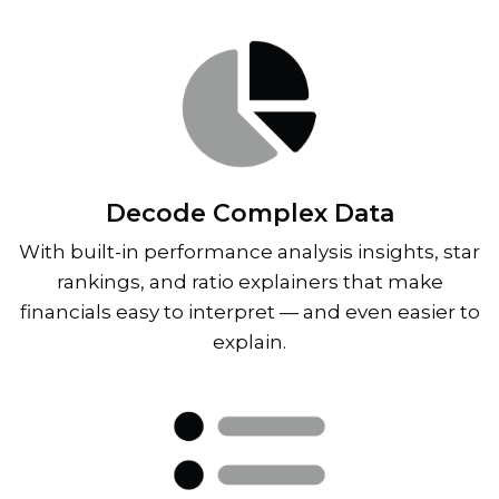
Decode Complex Data
With built-in performance analysis insights, star
rankings, and ratio explainers that make
financials easy to interpret — and even easier to
explain.