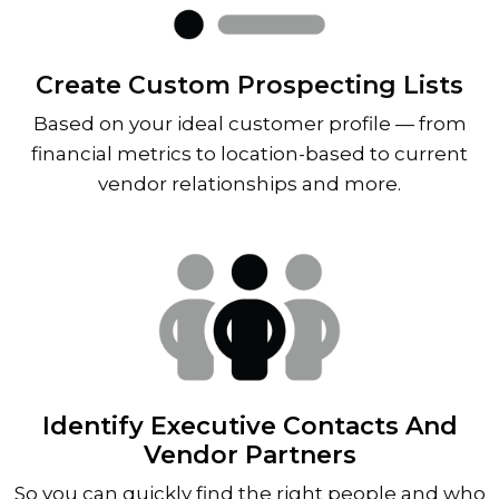
Create Custom Prospecting Lists
Based on your ideal customer profile — from
financial metrics to location-based to current
vendor relationships and more.
Identify Executive Contacts And
Vendor Partners
So you can quickly find the right people and who