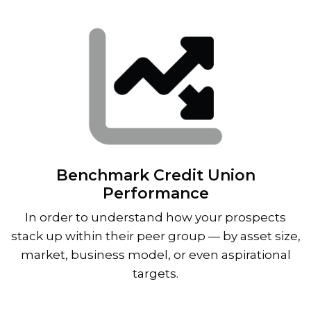
Benchmark Credit Union
Performance
In order to understand how your prospects
stack up within their peer group — by asset size,
market, business model, or even aspirational
targets.