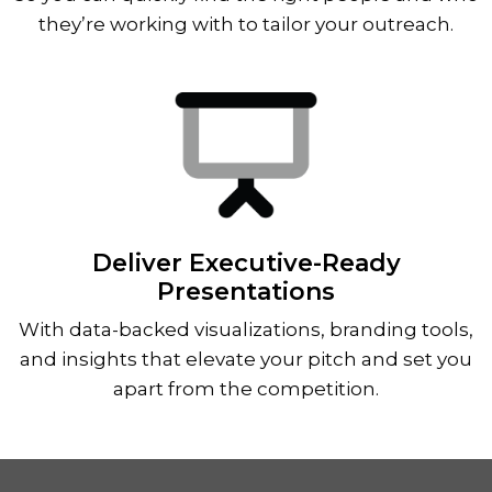
they’re working with to tailor your outreach.
Deliver Executive-Ready
Presentations
With data-backed visualizations, branding tools,
and insights that elevate your pitch and set you
apart from the competition.