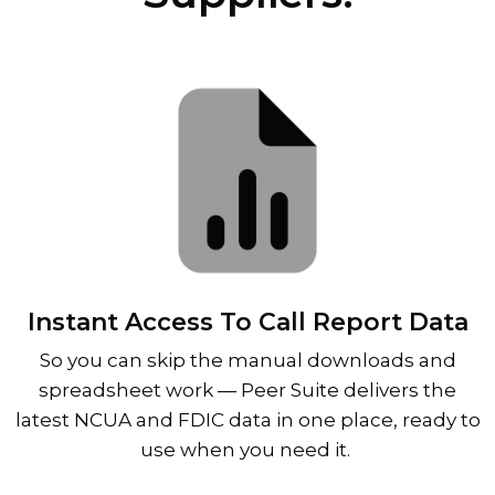
Instant Access To Call Report Data
So you can skip the manual downloads and
spreadsheet work
—
Peer Suite delivers the
latest NCUA and FDIC data in one place, ready to
use when you need it.