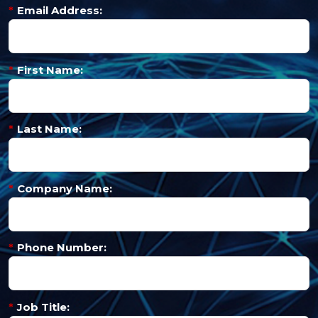
*
Email Address:
*
First Name:
*
Last Name:
*
Company Name:
*
Phone Number:
*
Job Title: