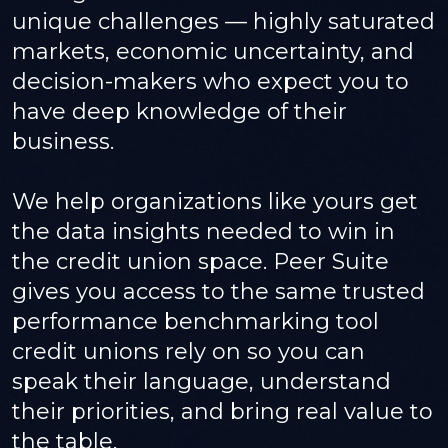
unique challenges — highly saturated
markets, economic uncertainty, and
decision-makers who expect you to
have deep knowledge of their
business.
We help organizations like yours get
the data insights needed to win in
the credit union space. Peer Suite
gives you access to the same trusted
performance benchmarking tool
credit unions rely on so you can
speak their language, understand
their priorities, and bring real value to
the table.