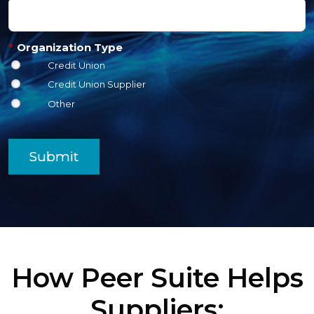
*
Organization Type
Credit Union
Credit Union Supplier
Other
Submit
How Peer Suite Helps
Suppliers: