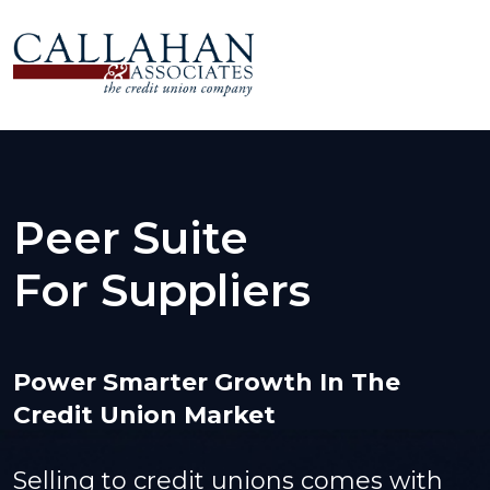
Peer Suite
For Suppliers
Power Smarter Growth In The
Credit Union Market
Selling to credit unions comes with