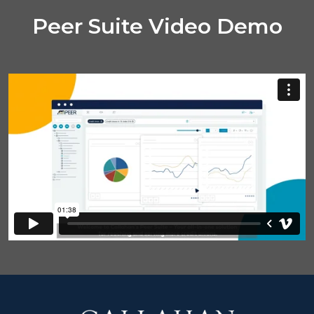
Peer Suite Video Demo