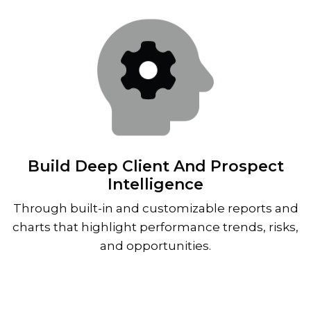
Build Deep Client And Prospect
Intelligence
Through built-in and customizable reports and
charts that highlight performance trends, risks,
and opportunities.