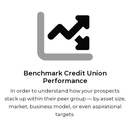
Benchmark Credit Union
Performance
In order to understand how your prospects
stack up within their peer group — by asset size,
market, business model, or even aspirational
targets.