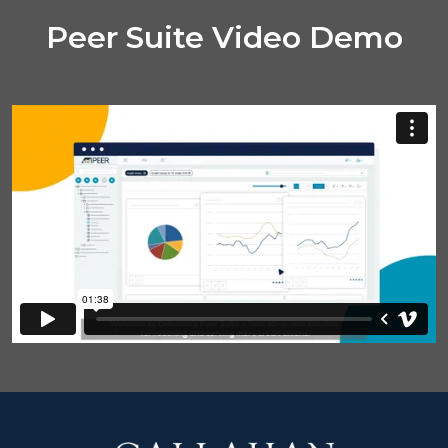
Peer Suite Video Demo