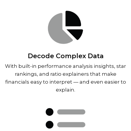
Decode Complex Data
With built-in performance analysis insights, star
rankings, and ratio explainers that make
financials easy to interpret — and even easier to
explain.