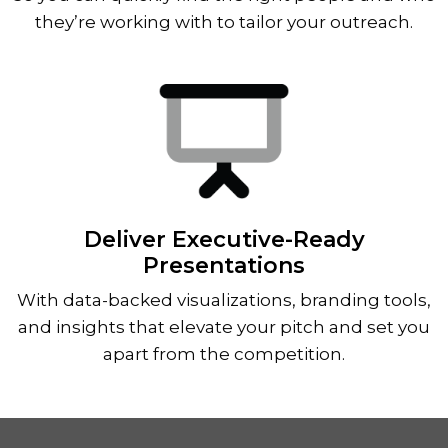
they’re working with to tailor your outreach.
Deliver Executive-Ready
Presentations
With data-backed visualizations, branding tools,
and insights that elevate your pitch and set you
apart from the competition.