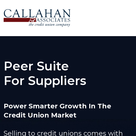
Peer Suite
For Suppliers
Power Smarter Growth In The
Credit Union Market
Selling to credit unions comes with