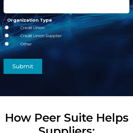
*
Organization Type
Credit Union
Credit Union Supplier
Other
Submit
How Peer Suite Helps
Suppliers: