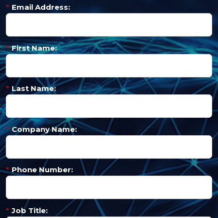
*
Email Address:
*
First Name:
*
Last Name:
*
Company Name:
*
Phone Number:
*
Job Title: