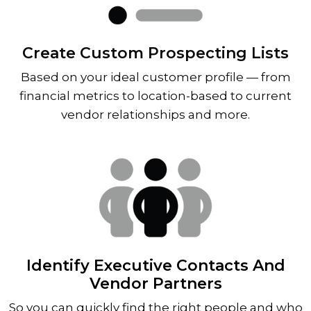
Create Custom Prospecting Lists
Based on your ideal customer profile — from
financial metrics to location-based to current
vendor relationships and more.
Identify Executive Contacts And
Vendor Partners
So you can quickly find the right people and who