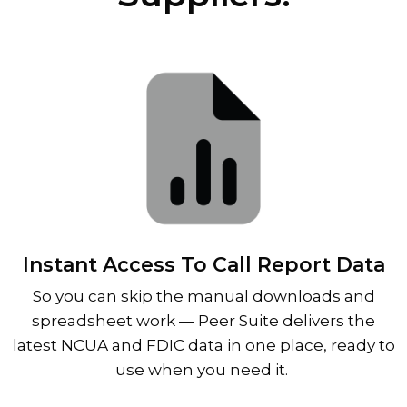
Instant Access To Call Report Data
So you can skip the manual downloads and
spreadsheet work
—
Peer Suite delivers the
latest NCUA and FDIC data in one place, ready to
use when you need it.