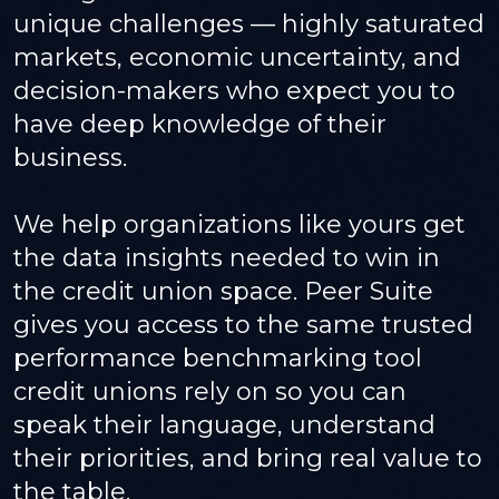
unique challenges — highly saturated
markets, economic uncertainty, and
decision-makers who expect you to
have deep knowledge of their
business.
We help organizations like yours get
the data insights needed to win in
the credit union space. Peer Suite
gives you access to the same trusted
performance benchmarking tool
credit unions rely on so you can
speak their language, understand
their priorities, and bring real value to
the table.