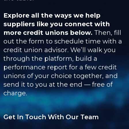
Explore all the ways we help
suppliers like you connect with
more credit unions below.
Then, fill
out the form to schedule time with a
credit union advisor. We’ll walk you
through the platform, build a
performance report for a few credit
unions of your choice together, and
send it to you at the end — free of
charge.
Get In Touch With Our Team