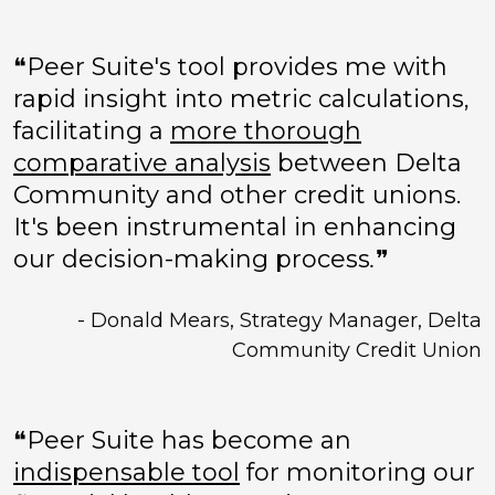
❝Peer Suite's tool provides me with
rapid insight into metric calculations,
facilitating a
more thorough
comparative analysis
between Delta
Community and other credit unions.
It's been instrumental in enhancing
our decision-making process
.
❞
- Donald Mears, Strategy Manager, Delta
Community Credit Union
❝Peer Suite has become an
indispensable tool
for monitoring our