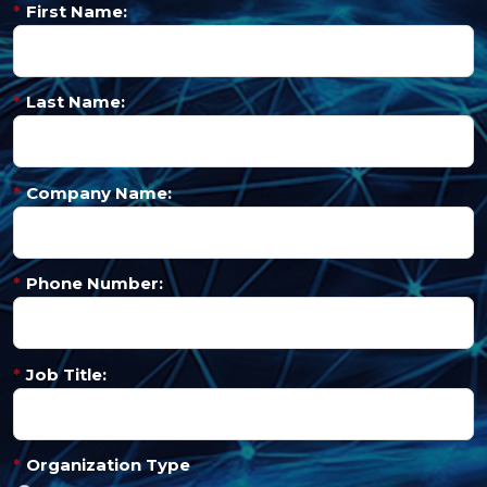
*
First Name:
*
Last Name:
*
Company Name:
*
Phone Number:
*
Job Title:
*
Organization Type