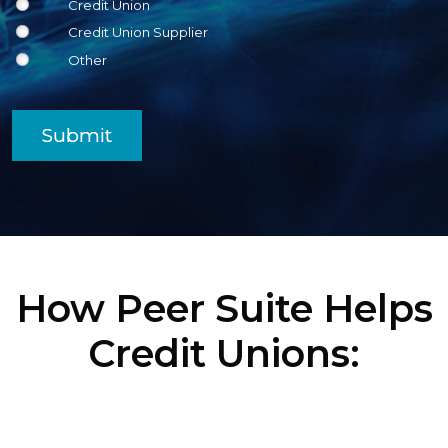
Credit Union
Credit Union Supplier
Other
Submit
How Peer Suite Helps
Credit Unions: