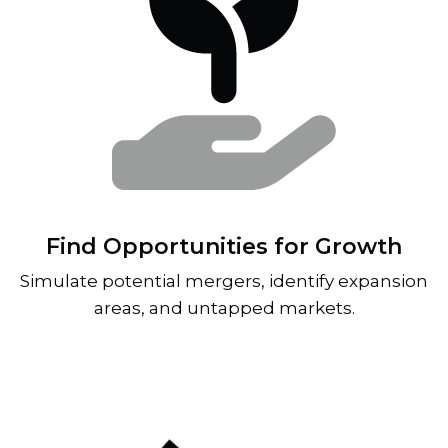
Find Opportunities for Growth
Simulate potential mergers, identify expansion
areas, and untapped markets.