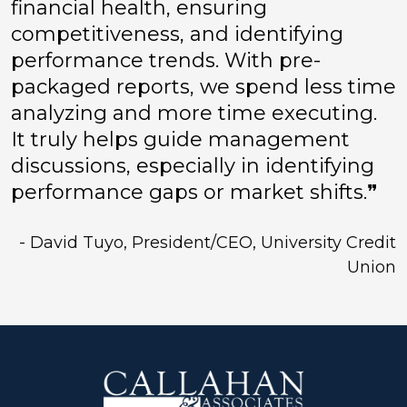
financial health, ensuring
competitiveness, and identifying
performance trends. With pre-
packaged reports, we spend less time
analyzing and more time executing.
It truly helps guide management
discussions, especially in identifying
performance gaps or market shifts.❞
- David Tuyo, President/CEO, University Credit
Union