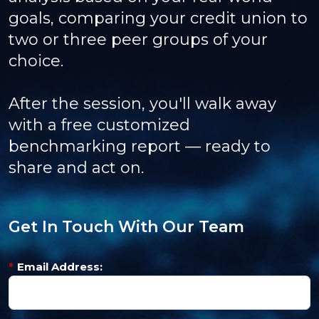
goals, comparing your credit union to
two or three peer groups of your
choice.
After the session, you'll walk away
with a free customized
benchmarking report — ready to
share and act on.
Get In Touch With Our Team
*
Email Address: