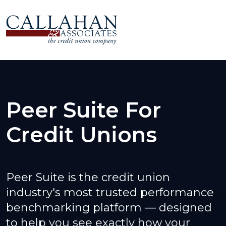
Peer Suite For
Credit Unions
Peer Suite is the credit union
industry's most trusted performance
benchmarking platform — designed
to help you see exactly how your