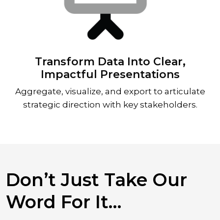
Transform Data Into Clear,
Impactful Presentations
Aggregate, visualize, and export to articulate
strategic direction with key stakeholders.
Don’t Just Take Our
Word For It…