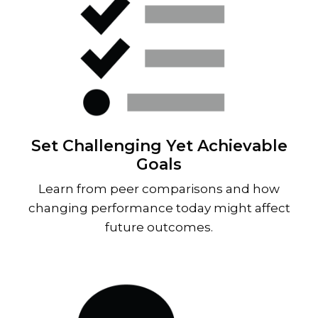
Set Challenging Yet Achievable
Goals
Learn from peer comparisons and how
changing performance today might affect
future outcomes.