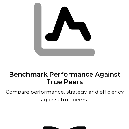
Benchmark Performance Against
True Peers
Compare performance, strategy, and efficiency
against true peers.