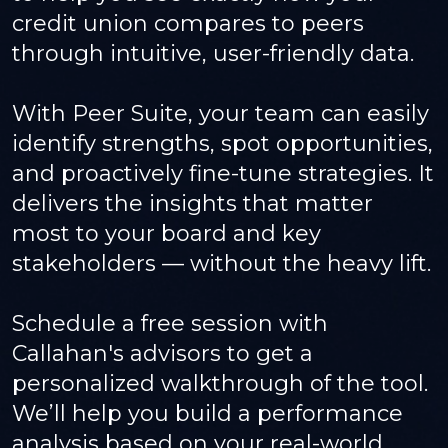
credit union compares to peers
through intuitive, user-friendly data.
With Peer Suite, your team can easily
identify strengths, spot opportunities,
and proactively fine-tune strategies. It
delivers the insights that matter
most to your board and key
stakeholders — without the heavy lift.
Schedule a free session with
Callahan's advisors to get a
personalized walkthrough of the tool.
We’ll help you build a performance
analysis based on your real-world