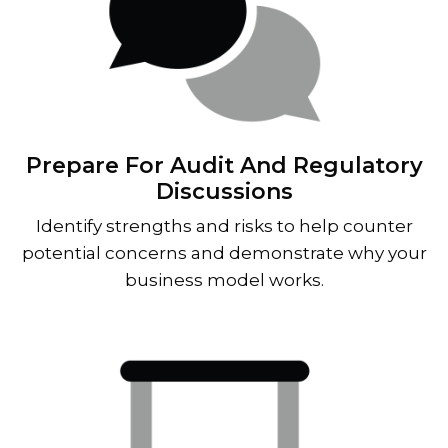
Prepare For Audit And Regulatory
Discussions
Identify strengths and risks to help counter
potential concerns and demonstrate why your
business model works.