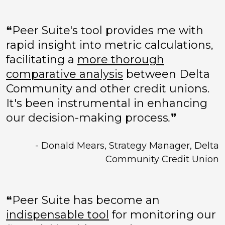
❝Peer Suite's tool provides me with
rapid insight into metric calculations,
facilitating a
more thorough
comparative analysis
between Delta
Community and other credit unions.
It's been instrumental in enhancing
our decision-making process
.
❞
- Donald Mears, Strategy Manager, Delta
Community Credit Union
❝Peer Suite has become an
indispensable tool
for monitoring our