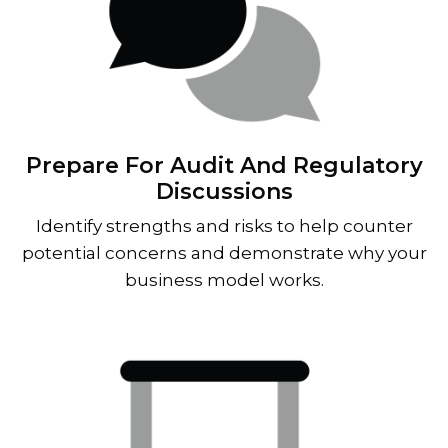
Prepare For Audit And Regulatory
Discussions
Identify strengths and risks to help counter
potential concerns and demonstrate why your
business model works.