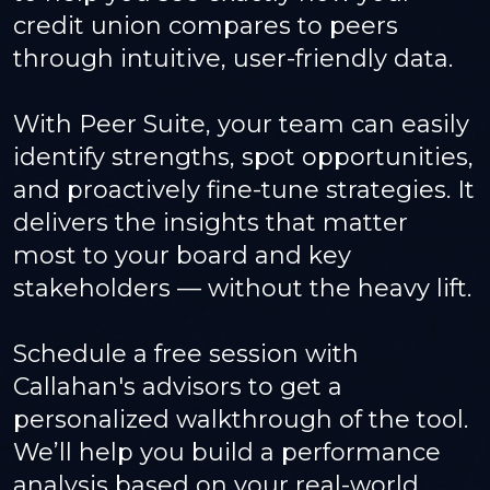
credit union compares to peers
through intuitive, user-friendly data.
With Peer Suite, your team can easily
identify strengths, spot opportunities,
and proactively fine-tune strategies. It
delivers the insights that matter
most to your board and key
stakeholders — without the heavy lift.
Schedule a free session with
Callahan's advisors to get a
personalized walkthrough of the tool.
We’ll help you build a performance
analysis based on your real-world