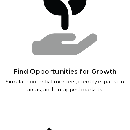
Find Opportunities for Growth
Simulate potential mergers, identify expansion
areas, and untapped markets.