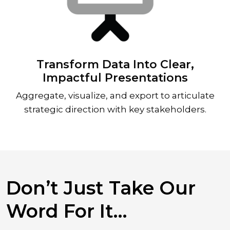
Transform Data Into Clear,
Impactful Presentations
Aggregate, visualize, and export to articulate
strategic direction with key stakeholders.
Don’t Just Take Our
Word For It…