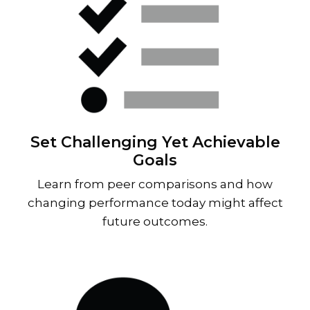
Set Challenging Yet Achievable
Goals
Learn from peer comparisons and how
changing performance today might affect
future outcomes.