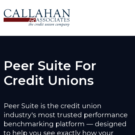
Peer Suite For
Credit Unions
Peer Suite is the credit union
industry's most trusted performance
benchmarking platform — designed
to help you see exactly how your