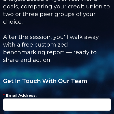
goals, comparing your credit union to
two or three peer groups of your
choice.
After the session, you'll walk away
with a free customized
benchmarking report — ready to
share and act on.
Get In Touch With Our Team
*
Email Address: