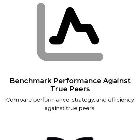
Benchmark Performance Against
True Peers
Compare performance, strategy, and efficiency
against true peers.