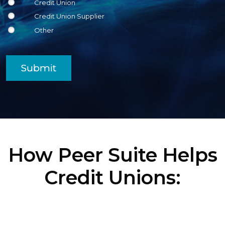
Credit Union
Credit Union Supplier
Other
Submit
How Peer Suite Helps
Credit Unions: