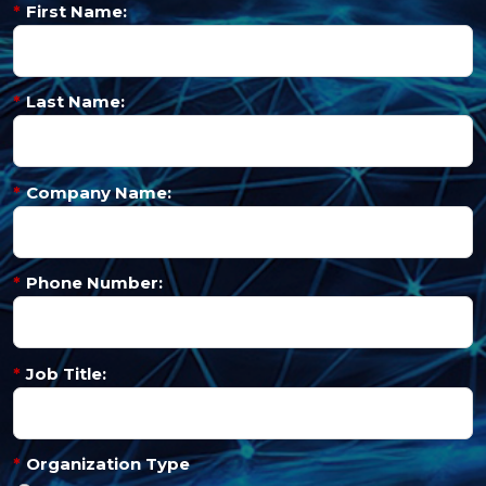
*
First Name:
*
Last Name:
*
Company Name:
*
Phone Number:
*
Job Title:
*
Organization Type