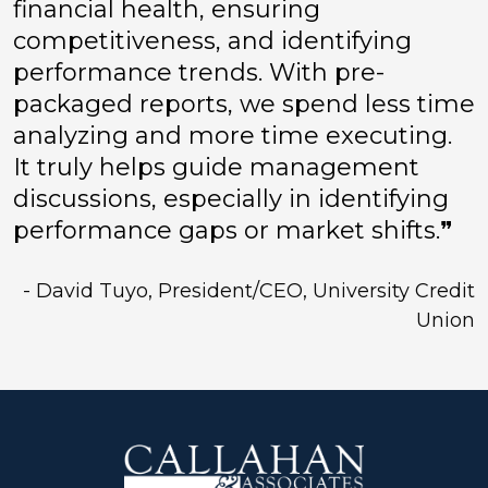
financial health, ensuring
competitiveness, and identifying
performance trends. With pre-
packaged reports, we spend less time
analyzing and more time executing.
It truly helps guide management
discussions, especially in identifying
performance gaps or market shifts.❞
- David Tuyo, President/CEO, University Credit
Union