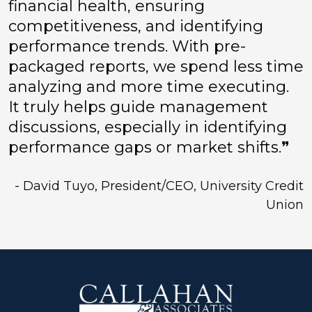
financial health, ensuring
competitiveness, and identifying
performance trends. With pre-
packaged reports, we spend less time
analyzing and more time executing.
It truly helps guide management
discussions, especially in identifying
performance gaps or market shifts.❞
- David Tuyo, President/CEO, University Credit
Union