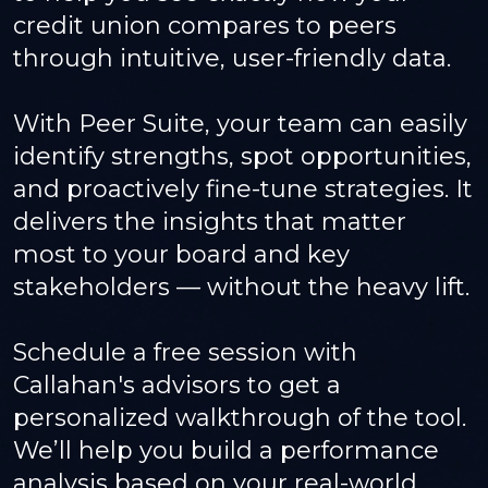
credit union compares to peers
through intuitive, user-friendly data.
With Peer Suite, your team can easily
identify strengths, spot opportunities,
and proactively fine-tune strategies. It
delivers the insights that matter
most to your board and key
stakeholders — without the heavy lift.
Schedule a free session with
Callahan's advisors to get a
personalized walkthrough of the tool.
We’ll help you build a performance
analysis based on your real-world