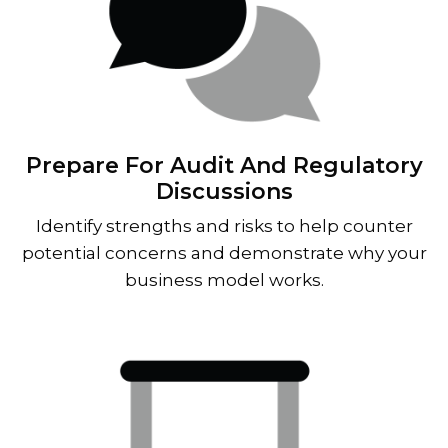
Prepare For Audit And Regulatory
Discussions
Identify strengths and risks to help counter
potential concerns and demonstrate why your
business model works.