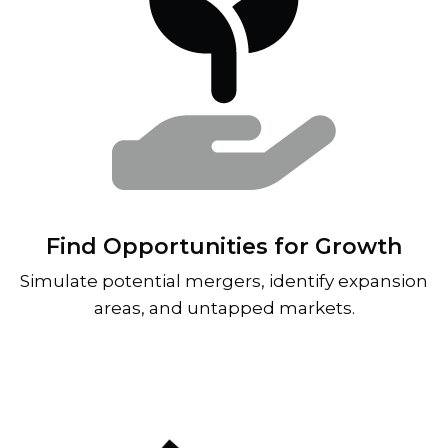
Find Opportunities for Growth
Simulate potential mergers, identify expansion
areas, and untapped markets.