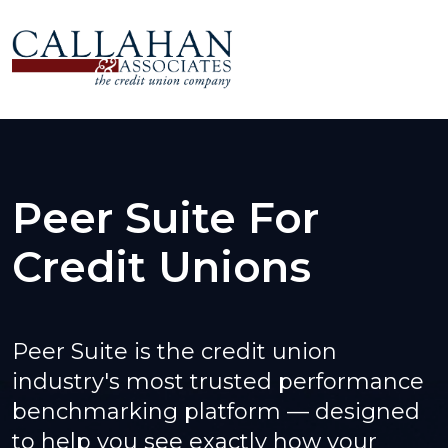
Peer Suite For
Credit Unions
Peer Suite is the credit union
industry's most trusted performance
benchmarking platform — designed
to help you see exactly how your