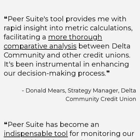
❝Peer Suite's tool provides me with
rapid insight into metric calculations,
facilitating a
more thorough
comparative analysis
between Delta
Community and other credit unions.
It's been instrumental in enhancing
our decision-making process
.
❞
- Donald Mears, Strategy Manager, Delta
Community Credit Union
❝Peer Suite has become an
indispensable tool
for monitoring our