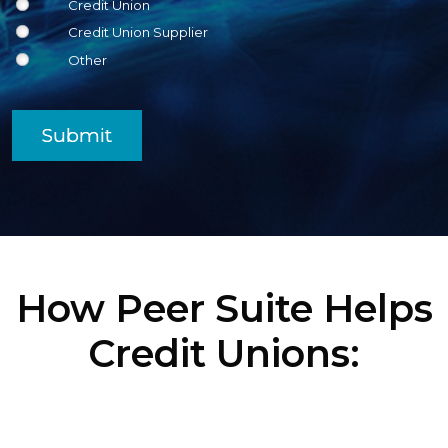
Credit Union
Credit Union Supplier
Other
Submit
How Peer Suite Helps
Credit Unions: