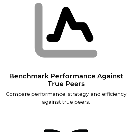
Benchmark Performance Against
True Peers
Compare performance, strategy, and efficiency
against true peers.