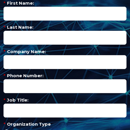
*
First Name:
*
Last Name:
*
Company Name:
*
Phone Number:
*
Job Title:
*
Organization Type