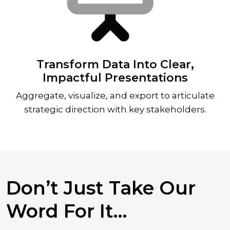
Transform Data Into Clear,
Impactful Presentations
Aggregate, visualize, and export to articulate
strategic direction with key stakeholders.
Don’t Just Take Our
Word For It…