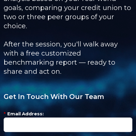
goals, comparing your credit union to
two or three peer groups of your
choice.
After the session, you'll walk away
with a free customized
benchmarking report — ready to
share and act on.
Get In Touch With Our Team
*
Email Address: