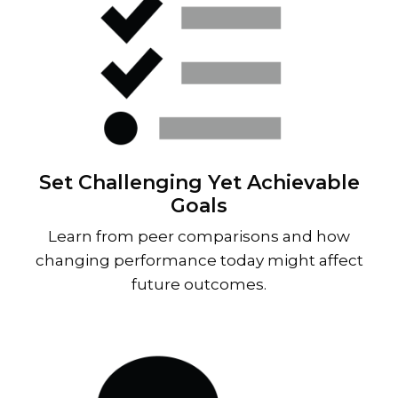
Set Challenging Yet Achievable
Goals
Learn from peer comparisons and how
changing performance today might affect
future outcomes.