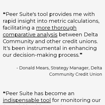
❝Peer Suite's tool provides me with
rapid insight into metric calculations,
facilitating a
more thorough
comparative analysis
between Delta
Community and other credit unions.
It's been instrumental in enhancing
our decision-making process
.
❞
- Donald Mears, Strategy Manager, Delta
Community Credit Union
❝Peer Suite has become an
indispensable tool
for monitoring our