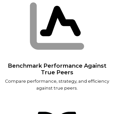
Benchmark Performance Against
True Peers
Compare performance, strategy, and efficiency
against true peers.