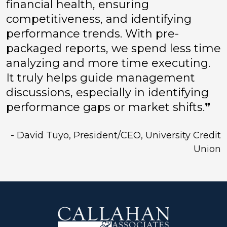
financial health, ensuring
competitiveness, and identifying
performance trends. With pre-
packaged reports, we spend less time
analyzing and more time executing.
It truly helps guide management
discussions, especially in identifying
performance gaps or market shifts.❞
- David Tuyo, President/CEO, University Credit
Union