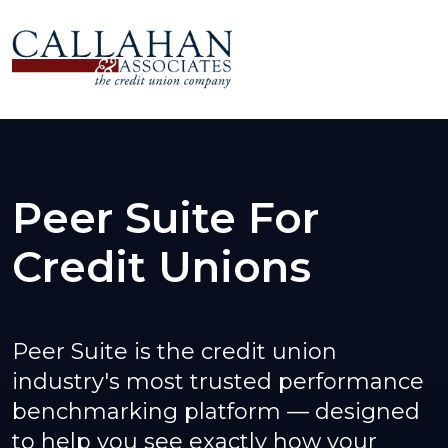
Peer Suite For
Credit Unions
Peer Suite is the credit union
industry's most trusted performance
benchmarking platform — designed
to help you see exactly how your