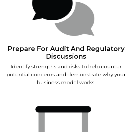
Prepare For Audit And Regulatory
Discussions
Identify strengths and risks to help counter
potential concerns and demonstrate why your
business model works.