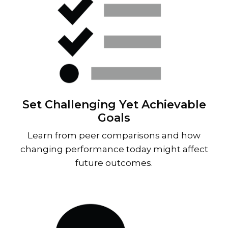
Set Challenging Yet Achievable
Goals
Learn from peer comparisons and how
changing performance today might affect
future outcomes.