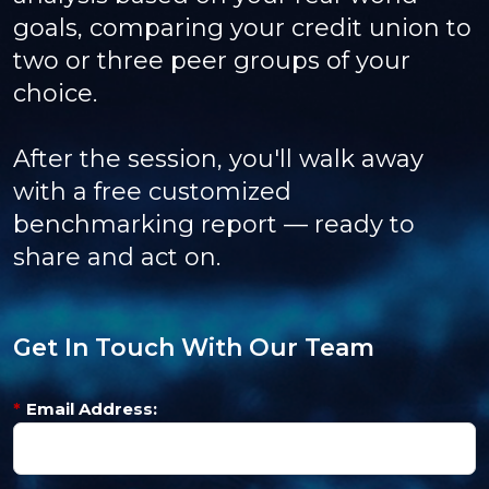
goals, comparing your credit union to
two or three peer groups of your
choice.
After the session, you'll walk away
with a free customized
benchmarking report — ready to
share and act on.
Get In Touch With Our Team
*
Email Address: