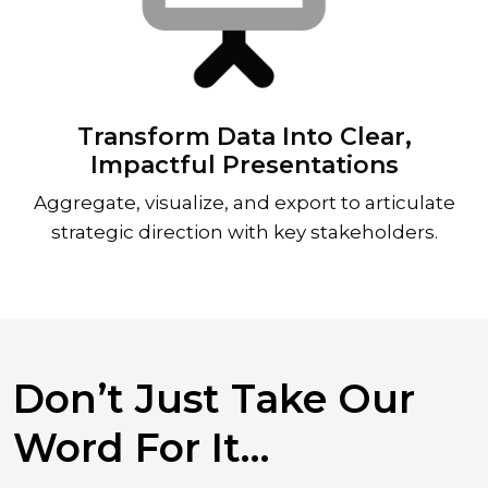
Transform Data Into Clear,
Impactful Presentations
Aggregate, visualize, and export to articulate
strategic direction with key stakeholders.
Don’t Just Take Our
Word For It…