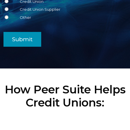
Credit Union
Credit Union Supplier
Other
Submit
How Peer Suite Helps
Credit Unions: