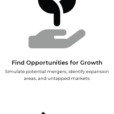
Find Opportunities for Growth
Simulate potential mergers, identify expansion
areas, and untapped markets.