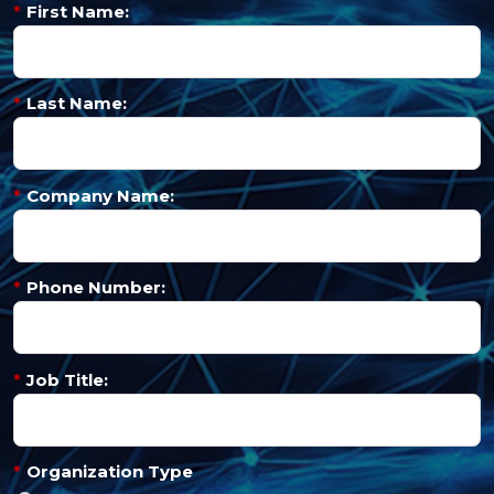
*
First Name:
*
Last Name:
*
Company Name:
*
Phone Number:
*
Job Title:
*
Organization Type