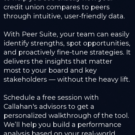
credit union compares to peers
through intuitive, user-friendly data.
With Peer Suite, your team can easily
identify strengths, spot opportunities,
and proactively fine-tune strategies. It
delivers the insights that matter
most to your board and key
stakeholders — without the heavy lift.
Schedule a free session with
Callahan's advisors to get a
personalized walkthrough of the tool.
We’ll help you build a performance
analysis based on your real-world