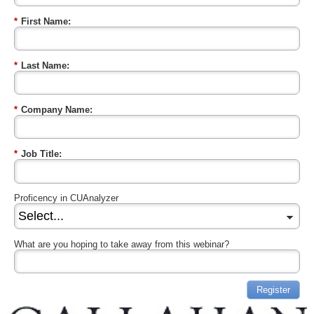
*
First Name:
*
Last Name:
*
Company Name:
*
Job Title:
Proficency in CUAnalyzer
What are you hoping to take away from this webinar?
Register