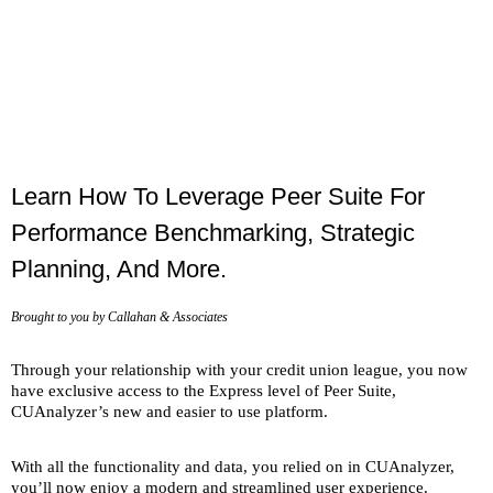
Live Webinar
Getting Started In Peer
Suite's Express Level
Learn How To Leverage Peer Suite For
Performance Benchmarking, Strategic
Planning, And More.
Brought to you by Callahan & Associates
Through your relationship with your credit union league, you now
have exclusive access to the Express level of Peer Suite,
CUAnalyzer’s new and easier to use platform.
With all the functionality and data, you relied on in CUAnalyzer,
you’ll now enjoy a modern and streamlined user experience.