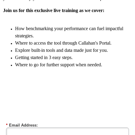
Join us for this exclusive live training as we cover:
How benchmarking your performance can fuel impactful
strategies.
Where to access the tool through Callahan's Portal.
Explore built-in tools and data made just for you.
Getting started in 3 easy steps.
Where to go for further support when needed.
Wednesday, October 11 | 2:00 PM ET
*
Email Address: