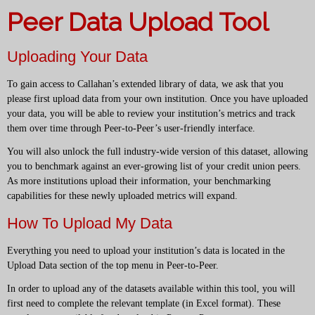
Peer Data Upload Tool
Uploading Your Data
To gain access to Callahan’s extended library of data, we ask that you
please first upload data from your own institution. Once you have uploaded
your data, you will be able to review your institution’s metrics and track
them over time through Peer-to-Peer’s user-friendly interface.
You will also unlock the full industry-wide version of this dataset, allowing
you to benchmark against an ever-growing list of your credit union peers.
As more institutions upload their information, your benchmarking
capabilities for these newly uploaded metrics will expand.
How To Upload My Data
Everything you need to upload your institution’s data is located in the
Upload Data section of the top menu in Peer-to-Peer.
In order to upload any of the datasets available within this tool, you will
first need to complete the relevant template (in Excel format). These