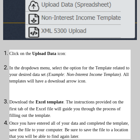
Click on the
Upload Data
icon:
In the dropdown menu, select the option for the Template related to
your desired data set
(Example: Non-Interest Income Template)
. All
templates will have a download arrow icon.
Download the
Excel template
. The instructions provided on the
first tab of the Excel file will guide you through the process of
filling out the template.
Once you have entered all of your data and completed the template,
save the file to your computer. Be sure to save the file to a location
that you will be able to find again later.