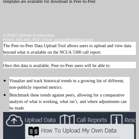
templates are available for download in Peer-to-Peer.
© 2026 Callahan & Associates
Phone: 800.446.7453 | Email:
support@callahan.com
The Peer-to-Peer Data Upload Tool allows users to upload and view data
beyond what is available on the NCUA 5300 call report.
Once this data is available, Peer-to-Peer users will be able to:
Visualize and track historical trends in a growing list of different,
non-publicly reported metrics.
Benchmark these trends against peers, allowing for a comparative
analysis of what is working, what isn’t, and where adjustments can
be made.