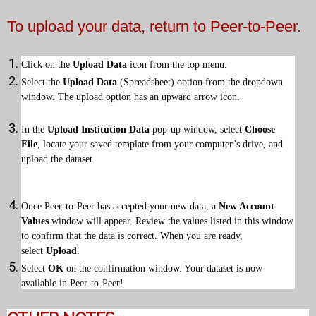
To upload your data, return to Peer-to-Peer.
Click on the
Upload Data
icon from the top menu.
Select the
Upload Data
(Spreadsheet) option from the dropdown
window. The upload option has an upward arrow icon.
In the
Upload Institution Data
pop-up window, select
Choose
File
, locate your saved template from your computer’s drive, and
upload the dataset.
Once Peer-to-Peer has accepted your new data, a
New Account
Values
window will appear. Review the values listed in this window
to confirm that the data is correct. When you are ready,
select
Upload.
Select
OK
on the confirmation window. Your dataset is now
available in Peer-to-Peer!