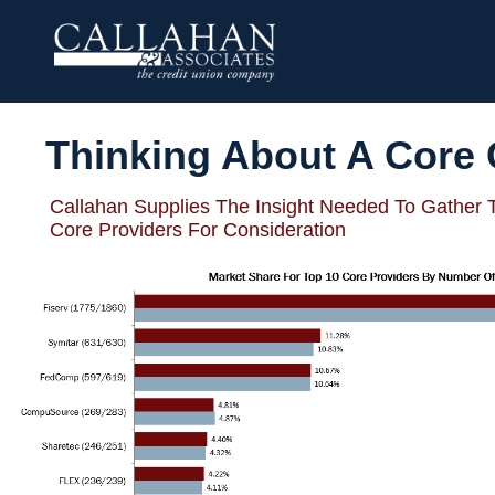
Thinking About A Core
Callahan Supplies The Insight Needed To Gather 
Core Providers For Consideration