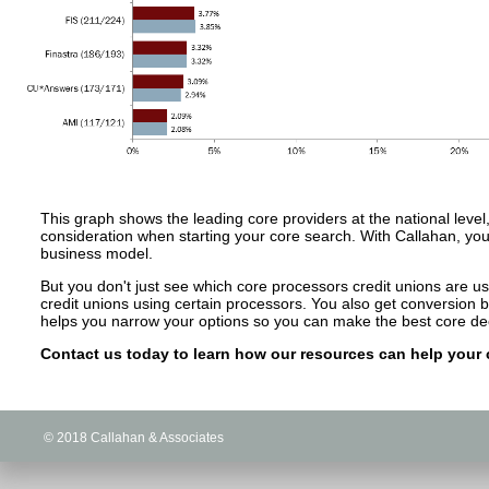
This graph shows the leading core providers at the national level,
consideration when starting your core search. With Callahan, you 
business model.
But you don't just see which core processors credit unions are u
credit unions using certain processors. You also get conversion
helps you narrow your options so you can make the best core dec
Contact us today to learn how our resources can help your c
© 2018 Callahan & Associates
© 2018 Callahan & Associates